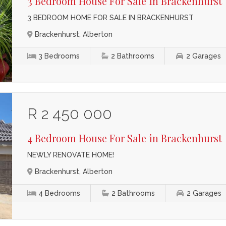
3 Bedroom House For Sale in Brackenhurst
3 BEDROOM HOME FOR SALE IN BRACKENHURST
Brackenhurst, Alberton
3
Bedrooms
2
Bathrooms
2
Garages
R 2 450 000
4 Bedroom House For Sale in Brackenhurst
NEWLY RENOVATE HOME!
Brackenhurst, Alberton
4
Bedrooms
2
Bathrooms
2
Garages