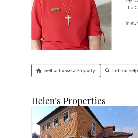
My pa
the C
In al
My ph
It ha
Helen
Sell or Lease a Property
Let me help
Helen's Properties