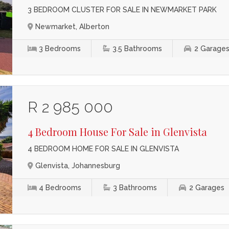
3 BEDROOM CLUSTER FOR SALE IN NEWMARKET PARK
Newmarket, Alberton
3
Bedrooms
3.5
Bathrooms
2
Garage
R 2 985 000
4 Bedroom House For Sale in Glenvista
4 BEDROOM HOME FOR SALE IN GLENVISTA
Glenvista, Johannesburg
4
Bedrooms
3
Bathrooms
2
Garages