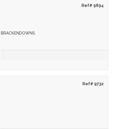
Ref# 9894
s
IN BRACKENDOWNS
Ref# 9732
s