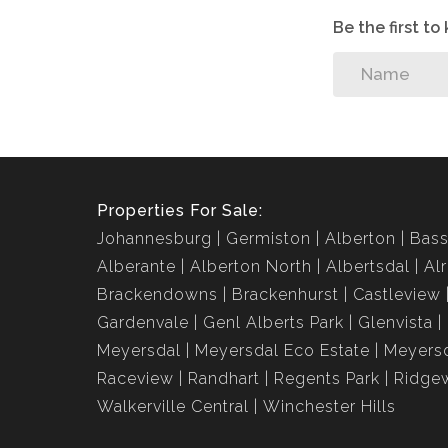
Be the first t
Properties For Sale:
Johannesburg
Germiston
Alberton
Bass
Alberante
Alberton North
Albertsdal
Al
Brackendowns
Brackenhurst
Castleview
Gardenvale
Genl Alberts Park
Glenvista
Meyersdal
Meyersdal Eco Estate
Meyersd
Raceview
Randhart
Regents Park
Ridge
Walkerville Central
Winchester Hills