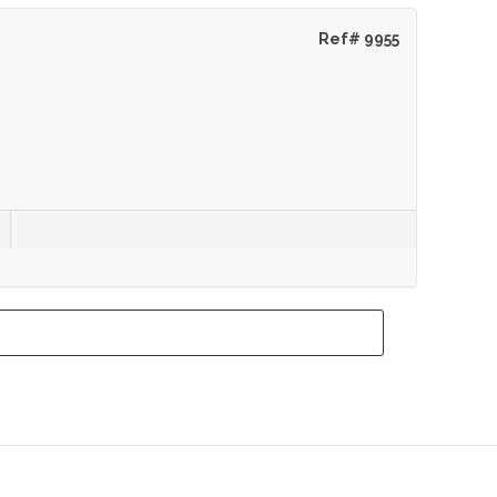
Ref# 9955