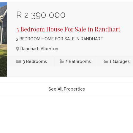
R 2 390 000
3 Bedroom House For Sale in Randhart
3 BEDROOM HOME FOR SALE IN RANDHART
Randhart, Alberton
3
Bedrooms
2
Bathrooms
1
Garages
See All Properties