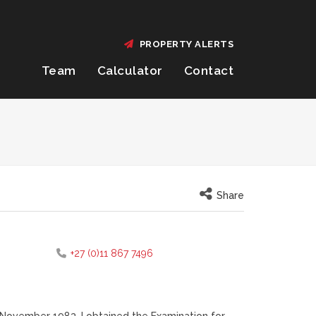
PROPERTY ALERTS
Team
Calculator
Contact
Share
+27 (0)11 867 7496