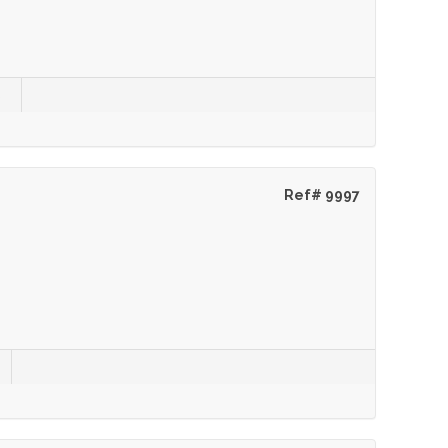
s
Ref# 9997