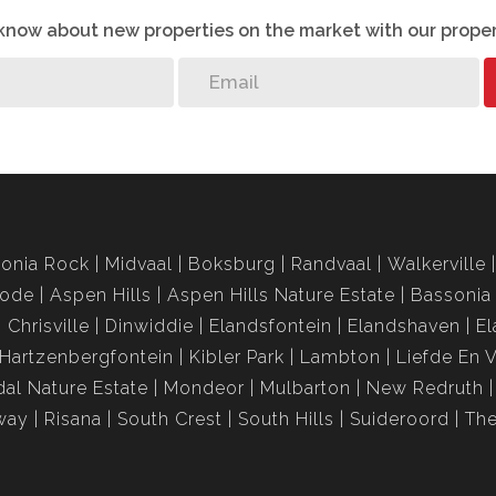
o know about new properties on the market with our proper
onia Rock
Midvaal
Boksburg
Randvaal
Walkerville
rode
Aspen Hills
Aspen Hills Nature Estate
Bassonia
Chrisville
Dinwiddie
Elandsfontein
Elandshaven
El
Hartzenbergfontein
Kibler Park
Lambton
Liefde En 
al Nature Estate
Mondeor
Mulbarton
New Redruth
way
Risana
South Crest
South Hills
Suideroord
The