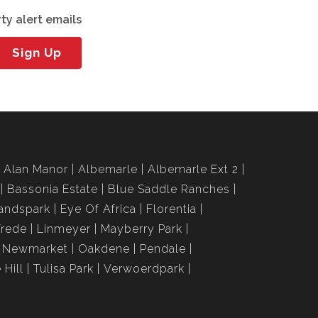
ty alert emails
Sign Up
Alan Manor
Albemarle
Albemarle Ext 2
Bassonia Estate
Blue Saddle Ranches
andspark
Eye Of Africa
Florentia
Vrede
Linmeyer
Mayberry Park
Newmarket
Oakdene
Pendale
 Hill
Tulisa Park
Verwoerdpark