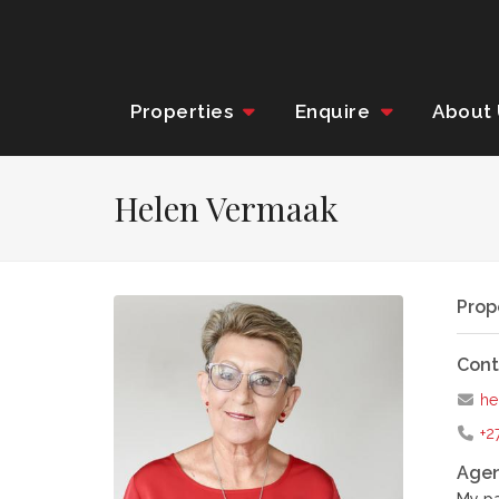
Properties
Enquire
About
Helen Vermaak
Prop
Cont
he
+2
Agen