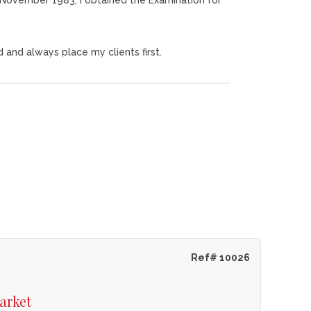
th November 1983, I obtained the Examination for
d and always place my clients first.
!!
o the satisfaction of the clients.
Ref# 10026
arket