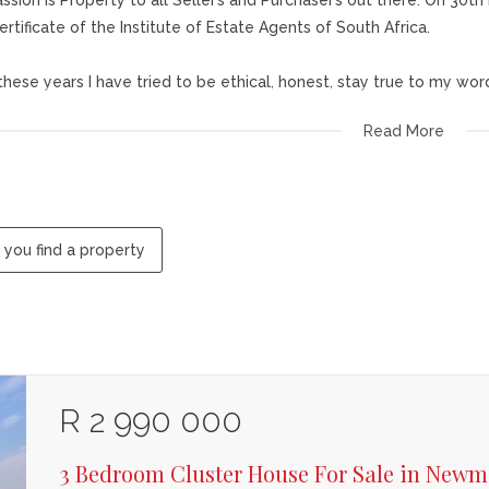
ssion is Property to all Seller’s and Purchaser’s out there. On 30
ertificate of the Institute of Estate Agents of South Africa.
l these years I have tried to be ethical, honest, stay true to my wor
Read More
ilosophy has been to find your dream house, to make it your home
s given me much joy in marketing properties and getting them sold t
 guarantees to give you professional service at all times.
 you find a property
R 2 990 000
3 Bedroom Cluster House For Sale in Newm