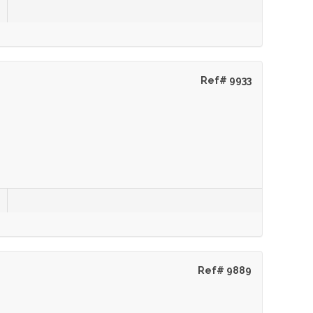
Ref# 9933
Ref# 9889