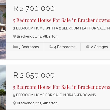
R 2 700 000
5 Bedroom House For Sale in Brackendown
3 BEDROOM HOME WITH A 2 BEDROOM FLAT FOR SALE 
Brackendowns, Alberton
5
Bedrooms
4
Bathrooms
2
Garages
R 2 650 000
5 Bedroom House For Sale in Brackendown
5 BEDROOM HOME FOR SALE IN BRACKENDOWNS
Brackendowns, Alberton