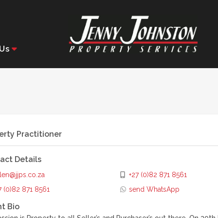
Us
erty Practitioner
act Details
len@jjps.co.za
+27 (0)82 871 8561
7 (0)82 871 8561
send WhatsApp
t Bio