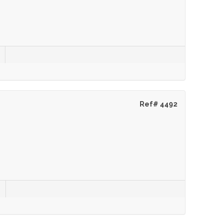
Ref# 4492