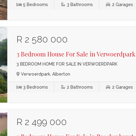
5
Bedrooms
3
Bathrooms
2
Garages
R 2 580 000
3 Bedroom House For Sale in Verwoerdpark
3 BEDROOM HOME FOR SALE IN VERWOERDPARK
Verwoerdpark, Alberton
3
Bedrooms
2
Bathrooms
2
Garages
R 2 499 000