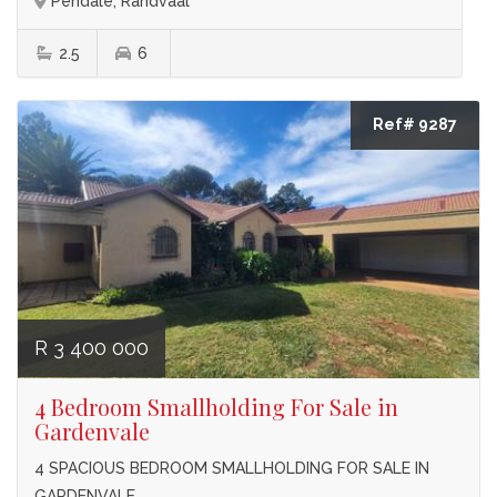
Pendale, Randvaal
2.5
6
Ref# 9287
R 3 400 000
4 Bedroom Smallholding For Sale in
Gardenvale
4 SPACIOUS BEDROOM SMALLHOLDING FOR SALE IN
GARDENVALE