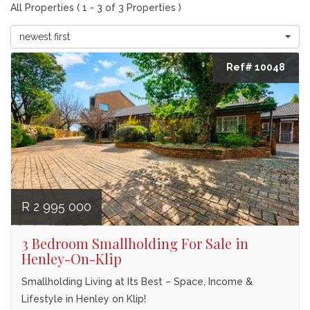
All Properties ( 1 - 3 of 3 Properties )
newest first
Ref# 10048
R 2 995 000
3 Bedroom Smallholding For Sale in
Henley-On-Klip
Smallholding Living at Its Best – Space, Income &
Lifestyle in Henley on Klip!