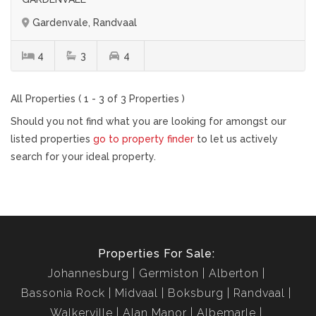
Gardenvale, Randvaal
4
3
4
All Properties ( 1 - 3 of 3 Properties )
Should you not find what you are looking for amongst our
listed properties
go to property finder
to let us actively
search for your ideal property.
Properties For Sale:
Johannesburg
Germiston
Alberton
Bassonia Rock
Midvaal
Boksburg
Randvaal
Walkerville
Alan Manor
Albemarle