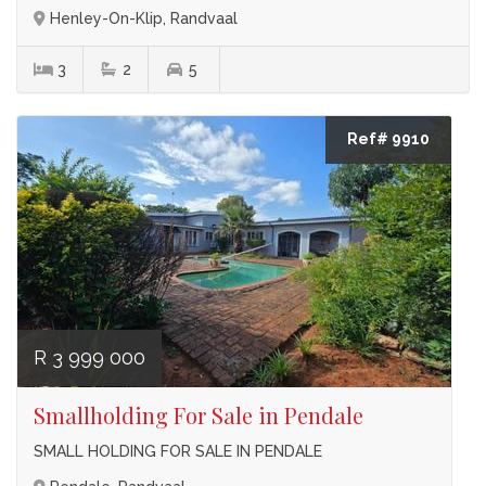
Henley-On-Klip, Randvaal
3
2
5
Ref# 9910
R 3 999 000
Smallholding For Sale in Pendale
SMALL HOLDING FOR SALE IN PENDALE