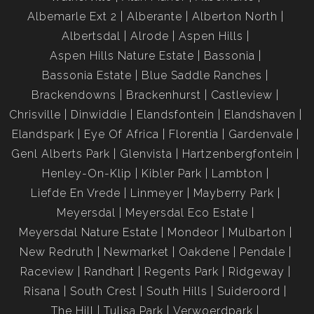
Albemarle Ext 2
Alberante
Alberton North
Albertsdal
Alrode
Aspen Hills
Aspen Hills Nature Estate
Bassonia
Bassonia Estate
Blue Saddle Ranches
Brackendowns
Brackenhurst
Castleview
Chrisville
Dinwiddie
Elandsfontein
Elandshaven
Elandspark
Eye Of Africa
Florentia
Gardenvale
Genl Alberts Park
Glenvista
Hartzenbergfontein
Henley-On-Klip
Kibler Park
Lambton
Liefde En Vrede
Linmeyer
Mayberry Park
Meyersdal
Meyersdal Eco Estate
Meyersdal Nature Estate
Mondeor
Mulbarton
New Redruth
Newmarket
Oakdene
Pendale
Raceview
Randhart
Regents Park
Ridgeway
Risana
South Crest
South Hills
Suideroord
The Hill
Tulisa Park
Verwoerdpark