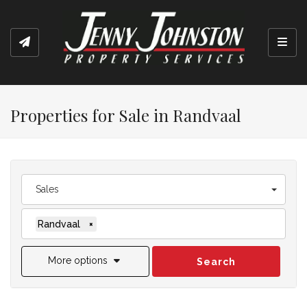
Toggl
Properties for Sale in Randvaal
Sales
Randvaal
×
More options
Search