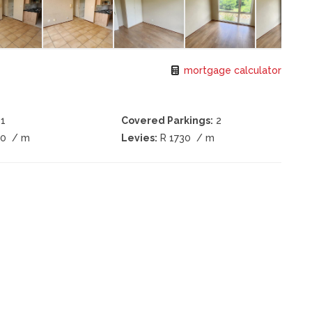
mortgage calculator
1
Covered Parkings:
2
20
/ m
Levies:
R 1730
/ m