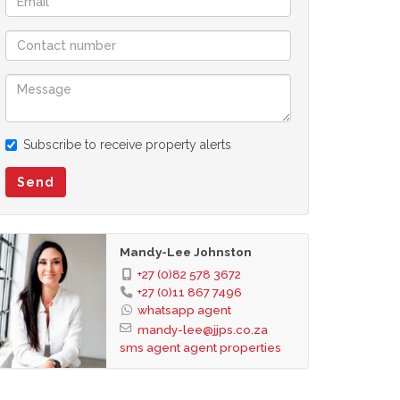
Subscribe to receive property alerts
Send
Mandy-Lee Johnston
+27 (0)82 578 3672
+27 (0)11 867 7496
whatsapp agent
mandy-lee@jjps.co.za
sms agent
agent properties