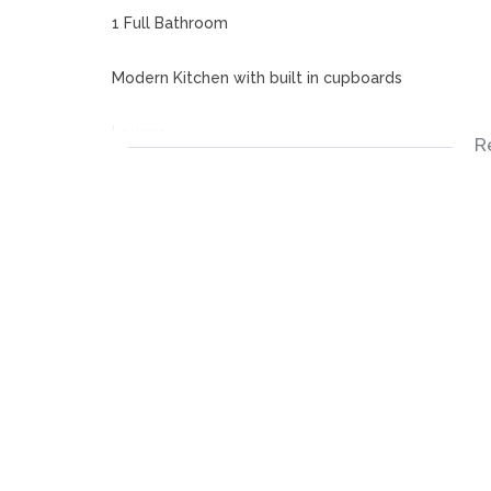
1 Full Bathroom
Modern Kitchen with built in cupboards
Lounge
R
Patio
Built in Braai
Carport
Disclaimer:
Please note that we at Jenny Johnston Property S
details in advertising and representing our propert
accurate and no guarantees can be provided thus ta
The representations of each property does not con
descriptions are merely indicative.