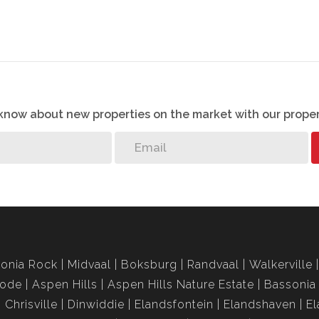
ility for any errors, and we reserve the right to correct
ior notice.
o know about new properties on the market with our proper
onia Rock
Midvaal
Boksburg
Randvaal
Walkerville
rode
Aspen Hills
Aspen Hills Nature Estate
Bassonia
Chrisville
Dinwiddie
Elandsfontein
Elandshaven
El