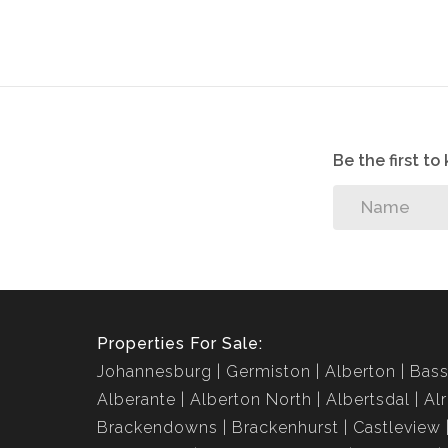
Jenny Johnston Property Services takes no responsib
your change and update any information without pr
Be the first t
Properties For Sale:
Johannesburg
Germiston
Alberton
Bass
Alberante
Alberton North
Albertsdal
Al
Brackendowns
Brackenhurst
Castleview