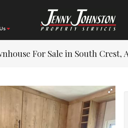
Us
nhouse For Sale in South Crest, 