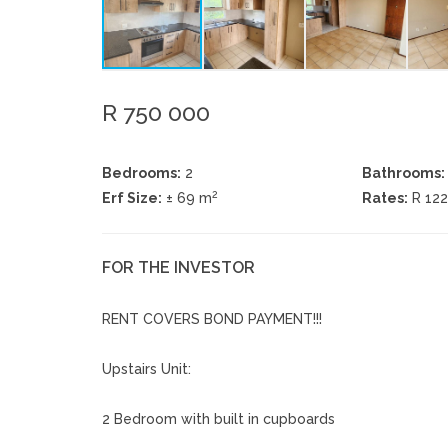
R 750 000
Bedrooms:
2
Bathrooms:
2
Erf Size:
± 69 m
Rates:
R 12
FOR THE INVESTOR
RENT COVERS BOND PAYMENT!!!
Upstairs Unit:
2 Bedroom with built in cupboards