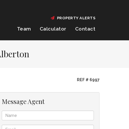
PROPERTY ALERTS
Team
Calculator
Contact
Alberton
REF # 6997
Message Agent