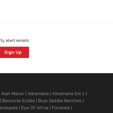
ty alert emails
Sign Up
Alan Manor
Albemarle
Albemarle Ext 2
Bassonia Estate
Blue Saddle Ranches
andspark
Eye Of Africa
Florentia