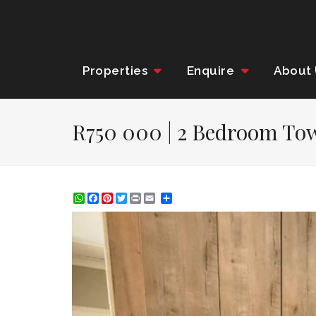
Properties
Enquire
About
R750 000 | 2 Bedroom Tow
WhatsApp
Facebook
Pinterest
Twitter
Print
Share