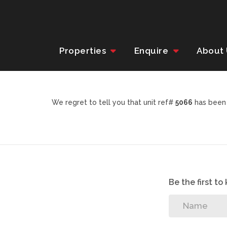
Properties
Enquire
About
We regret to tell you that unit ref#
5066
has been 
Be the first t