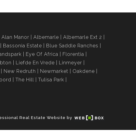
Alan Manor
Albemarle
Albemarle Ext 2
Bassonia Estate
Blue Saddle Ranches
andspark
Eye Of Africa
Florentia
bton
Liefde En Vrede
Linmeyer
New Redruth
Newmarket
Oakdene
roord
The Hill
Tulisa Park
essional Real Estate Website by