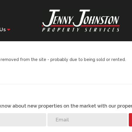
Us
removed from the site - probably due to being sold or rented.
o know about new properties on the market with our proper