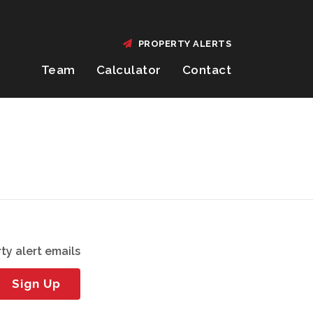
PROPERTY ALERTS
Team
Calculator
Contact
ty alert emails
Sign Up