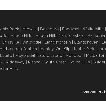
onia Rock
Midvaal
Boksburg
Randvaal
Walkerville
rode
Aspen Hills
Aspen Hills Nature Estate
Bassonia
Chrisville
Dinwiddie
Elandsfontein
Elandshaven
El
Hartzenbergfontein
Henley-On-Klip
Kibler Park
Lam
Estate
Meyersdal Nature Estate
Mondeor
Mulbarton
rk
Ridgeway
Risana
South Crest
South Hills
Suide
ster Hills
Another Prof