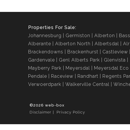
Properties For Sale:
Johannesburg
Germiston
Alberton
Bass
Alberante
Alberton North
Albertsdal
Al
Brackendowns
Brackenhurst
Castleview
Gardenvale
Genl Alberts Park
Glenvista
Mayberry Park
Meyersdal
Meyersdal Eco 
Pendale
Raceview
Randhart
Regents Pa
Verwoerdpark
Walkerville Central
Winche
©2026 web-box
Disclaimer
Privacy Policy