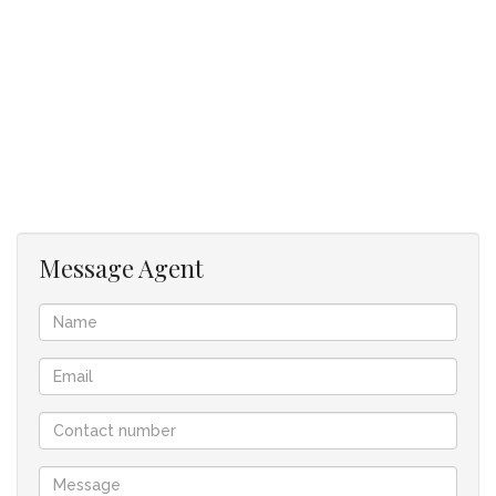
Disclaimer: While every effort has been made to ensure the
accuracy of the property's details and images, the agent and
seller accepts no responsibility or liability for any errors or
omissions.
Key Features
Bedrooms3
Bathrooms1
Carports1
Message Agent