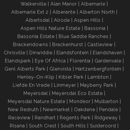
Walkerville
Alan Manor
Albemarle
Albemarle Ext 2
Alberante
Alberton North
Albertsdal
Alrode
Aspen Hills
Aspen Hills Nature Estate
Bassonia
Bassonia Estate
Blue Saddle Ranches
Brackendowns
Brackenhurst
Castleview
Chrisville
Dinwiddie
Elandsfontein
Elandshaven
Elandspark
Eye Of Africa
Florentia
Gardenvale
Genl Alberts Park
Glenvista
Hartzenbergfontein
Henley-On-Klip
Kibler Park
Lambton
Liefde En Vrede
Linmeyer
Mayberry Park
Meyersdal
Meyersdal Eco Estate
Meyersdal Nature Estate
Mondeor
Mulbarton
New Redruth
Newmarket
Oakdene
Pendale
Raceview
Randhart
Regents Park
Ridgeway
Risana
South Crest
South Hills
Suideroord