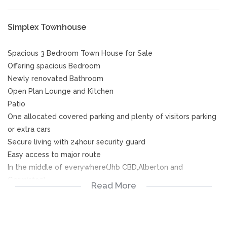
Simplex Townhouse
Spacious 3 Bedroom Town House for Sale
Offering spacious Bedroom
Newly renovated Bathroom
Open Plan Lounge and Kitchen
Patio
One allocated covered parking and plenty of visitors parking
or extra cars
Secure living with 24hour security guard
Easy access to major route
In the middle of everywhere(Jhb CBD,Alberton and
Germiston)
Read More
Call now for viewing