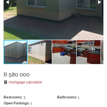
R 580 000
mortgage calculator
Bedrooms:
3
Bathrooms:
1
Open Parkings:
1