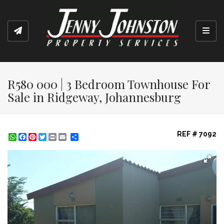
Toggl
R580 000 | 3 Bedroom Townhouse For
Sale in Ridgeway, Johannesburg
REF # 7092
WhatsApp
Facebook
Pinterest
Twitter
Print
Share