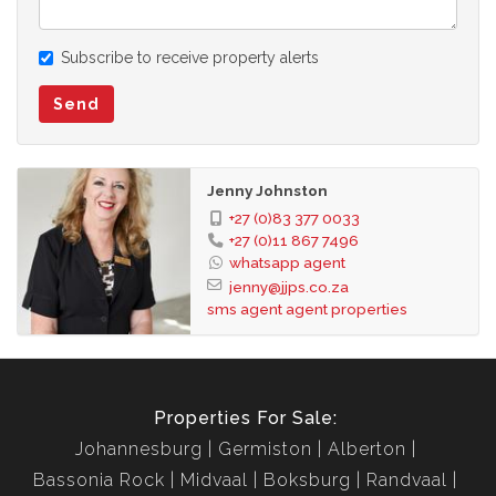
Subscribe to receive property alerts
Send
Jenny Johnston
+27 (0)83 377 0033
+27 (0)11 867 7496
whatsapp agent
jenny@jjps.co.za
sms agent
agent properties
Properties For Sale:
Johannesburg
Germiston
Alberton
Bassonia Rock
Midvaal
Boksburg
Randvaal