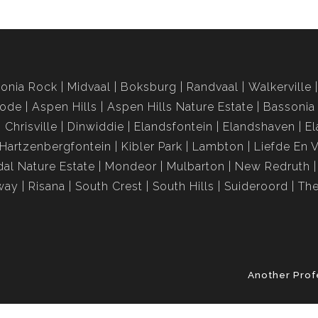
onia Rock
Midvaal
Boksburg
Randvaal
Walkerville
rode
Aspen Hills
Aspen Hills Nature Estate
Bassonia
Chrisville
Dinwiddie
Elandsfontein
Elandshaven
El
Hartzenbergfontein
Kibler Park
Lambton
Liefde En 
al Nature Estate
Mondeor
Mulbarton
New Redruth
way
Risana
South Crest
South Hills
Suideroord
The
Another Prof