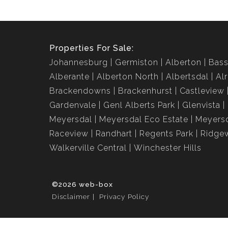
Properties For Sale:
Johannesburg
Germiston
Alberton
Bass
Alberante
Alberton North
Albertsdal
Al
Brackendowns
Brackenhurst
Castleview
Gardenvale
Genl Alberts Park
Glenvista
Meyersdal
Meyersdal Eco Estate
Meyersd
Raceview
Randhart
Regents Park
Ridge
Walkerville Central
Winchester Hills
©2026 web-box
Disclaimer
Privacy Policy