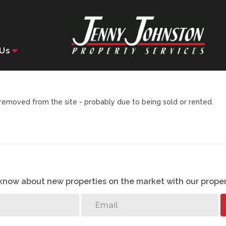
Us
emoved from the site - probably due to being sold or rented.
o know about new properties on the market with our proper