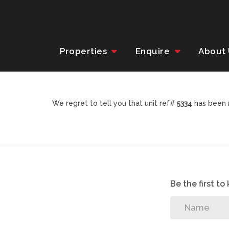
Properties
Enquire
About
We regret to tell you that unit ref#
5334
has been r
Be the first t