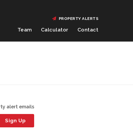
PROPERTY ALERTS
Team
Calculator
Contact
ty alert emails
Sign Up