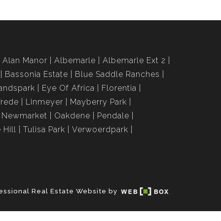
Alan Manor
Albemarle
Albemarle Ext 2
Bassonia Estate
Blue Saddle Ranches
andspark
Eye Of Africa
Florentia
Vrede
Linmeyer
Mayberry Park
Newmarket
Oakdene
Pendale
 Hill
Tulisa Park
Verwoerdpark
essional Real Estate Website by