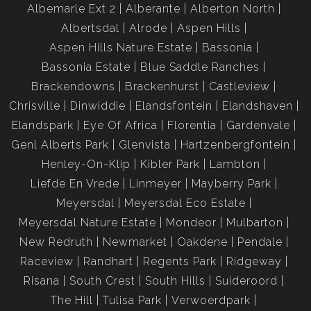
Albemarle Ext 2
Alberante
Alberton North
Albertsdal
Alrode
Aspen Hills
Aspen Hills Nature Estate
Bassonia
Bassonia Estate
Blue Saddle Ranches
Brackendowns
Brackenhurst
Castleview
Chrisville
Dinwiddie
Elandsfontein
Elandshaven
Elandspark
Eye Of Africa
Florentia
Gardenvale
Genl Alberts Park
Glenvista
Hartzenbergfontein
Henley-On-Klip
Kibler Park
Lambton
Liefde En Vrede
Linmeyer
Mayberry Park
Meyersdal
Meyersdal Eco Estate
Meyersdal Nature Estate
Mondeor
Mulbarton
New Redruth
Newmarket
Oakdene
Pendale
Raceview
Randhart
Regents Park
Ridgeway
Risana
South Crest
South Hills
Suideroord
The Hill
Tulisa Park
Verwoerdpark