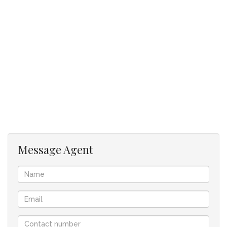
representations contained in the advertisement are accurate
and no guarantees can be provided thus taken “as is”.
The representations of each property does not constitute
the terms of sale and the images as well as descriptions are
merely indicative.
Jenny Johnston Property Services takes no responsibility for
any errors, and we reserve the right to correct your change
and update any information without prior notice.
Message Agent