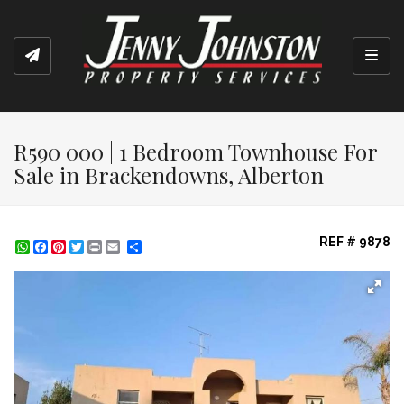
Toggl
R590 000 | 1 Bedroom Townhouse For
Sale in Brackendowns, Alberton
REF # 9878
WhatsApp
Facebook
Pinterest
Twitter
Print
Share