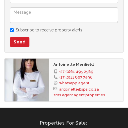
Subscribe to receive property alerts
Send
Antoinette Merifield
+27 (0)61 495 2589
+27 (0)11 867 7496
whatsapp agent
antoinette@jjps.co.za
sms agent
agent properties
Properties For Sale: