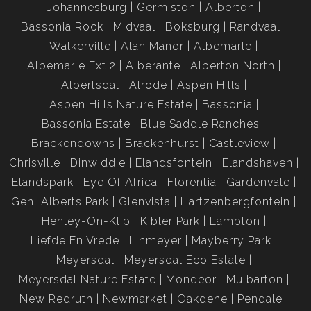
Johannesburg
Germiston
Alberton
Bassonia Rock
Midvaal
Boksburg
Randvaal
Walkerville
Alan Manor
Albemarle
Albemarle Ext 2
Alberante
Alberton North
Albertsdal
Alrode
Aspen Hills
Aspen Hills Nature Estate
Bassonia
Bassonia Estate
Blue Saddle Ranches
Brackendowns
Brackenhurst
Castleview
Chrisville
Dinwiddie
Elandsfontein
Elandshaven
Elandspark
Eye Of Africa
Florentia
Gardenvale
Genl Alberts Park
Glenvista
Hartzenbergfontein
Henley-On-Klip
Kibler Park
Lambton
Liefde En Vrede
Linmeyer
Mayberry Park
Meyersdal
Meyersdal Eco Estate
Meyersdal Nature Estate
Mondeor
Mulbarton
New Redruth
Newmarket
Oakdene
Pendale