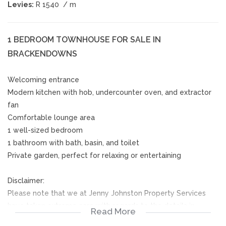
Levies:
R 1540
/ m
1 BEDROOM TOWNHOUSE FOR SALE IN
BRACKENDOWNS
Welcoming entrance
Modern kitchen with hob, undercounter oven, and extractor
fan
Comfortable lounge area
1 well-sized bedroom
1 bathroom with bath, basin, and toilet
Private garden, perfect for relaxing or entertaining
Disclaimer:
Please note that we at Jenny Johnston Property Services
have taken extreme care with regards to the details in
Read More
advertising and representing our properties. All