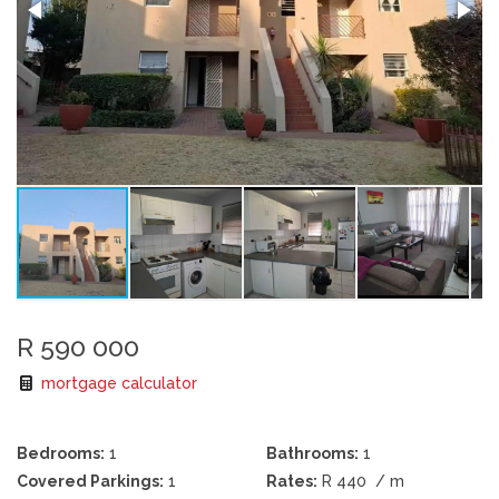
R 590 000
mortgage calculator
Bedrooms:
1
Bathrooms:
1
Covered Parkings:
1
Rates:
R 440
/ m