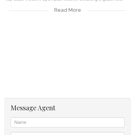
under counter ovens, ceasor stone counter tops and ample
Read More
cupboard space for appliances.
Unit to be sold with all furniture included.
Patio overlooking communal areas.
Access only to residents include Just Darling restaurant.
Beautiful pools.
State-of-the-art gym.
Beautiful communal areas including play Parks chess boards.
Message Agent
Close to Thaba Eco walking and bicycle trails.