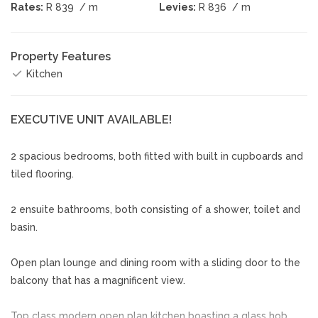
Rates:
R 839
/ m
Levies:
R 836
/ m
Property Features
Kitchen
EXECUTIVE UNIT AVAILABLE!
2 spacious bedrooms, both fitted with built in cupboards and
tiled flooring.
2 ensuite bathrooms, both consisting of a shower, toilet and
basin.
Open plan lounge and dining room with a sliding door to the
balcony that has a magnificent view.
Top class modern open plan kitchen boasting a glass hob,