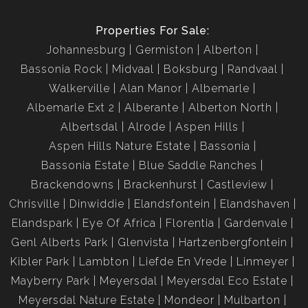
Properties For Sale:
Johannesburg
Germiston
Alberton
Bassonia Rock
Midvaal
Boksburg
Randvaal
Walkerville
Alan Manor
Albemarle
Albemarle Ext 2
Alberante
Alberton North
Albertsdal
Alrode
Aspen Hills
Aspen Hills Nature Estate
Bassonia
Bassonia Estate
Blue Saddle Ranches
Brackendowns
Brackenhurst
Castleview
Chrisville
Dinwiddie
Elandsfontein
Elandshaven
Elandspark
Eye Of Africa
Florentia
Gardenvale
Genl Alberts Park
Glenvista
Hartzenbergfontein
Kibler Park
Lambton
Liefde En Vrede
Linmeyer
Mayberry Park
Meyersdal
Meyersdal Eco Estate
Meyersdal Nature Estate
Mondeor
Mulbarton