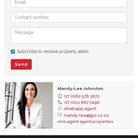
Subscribe to receive property alerts
Send
Mandy-Lee Johnston
+27 (0)82 578 3672
+27 (0)11 867 7496
whatsapp agent
mandy-lee@jjps.co.za
sms agent
agent properties