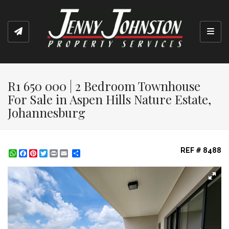
Toggl
R1 650 000 | 2 Bedroom Townhouse
For Sale in Aspen Hills Nature Estate,
Johannesburg
REF # 8488
WhatsApp
Facebook
Pinterest
Twitter
Print
Share