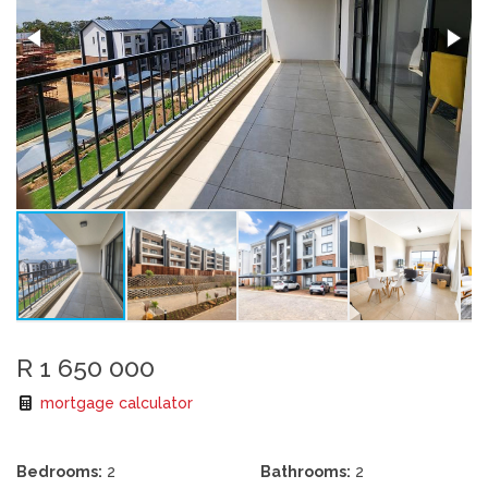
R 1 650 000
mortgage calculator
Bedrooms:
2
Bathrooms:
2