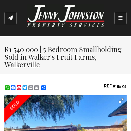
Toggl
R1 540 000 | 5 Bedroom Smallholding
Sold in Walker's Fruit Farms,
Walkerville
REF # 9524
WhatsApp
Facebook
Pinterest
Twitter
Print
Share
SOLD