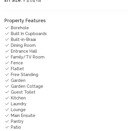
Erf Size:
± 4.04 ha
Property Features
Borehole
Built In Cupboards
Built-in-Braai
Dining Room
Entrance Hall
Family/TV Room
Fence
Flatlet
Free Standing
Garden
Garden Cottage
Guest Toilet
Kitchen
Laundry
Lounge
Main Ensuite
Pantry
Patio