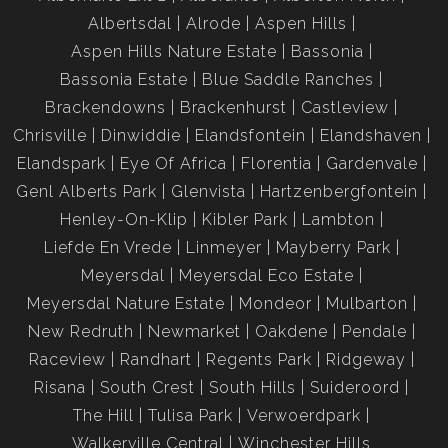
Walkerville Fruit Farms is renowned for its peaceful, semi-
Albertsdal
Alrode
Aspen Hills
rural lifestyle, wide-open spaces, and friendly community.
Aspen Hills Nature Estate
Bassonia
This property is surrounded by smallholdings, farmland, and
Bassonia Estate
Blue Saddle Ranches
natural beauty, offering privacy and tranquility while being
Brackendowns
Brackenhurst
Castleview
conveniently close to main roads.
Chrisville
Dinwiddie
Elandsfontein
Elandshaven
-±10 minutes to Walkerville town and local amenities
Elandspark
Eye Of Africa
Florentia
Gardenvale
-Easy access to the R82 for a quick commute to
Genl Alberts Park
Glenvista
Hartzenbergfontein
Johannesburg or Vereeniging
Henley-On-Klip
Kibler Park
Lambton
-Close to schools, shops, and recreational facilities
Liefde En Vrede
Linmeyer
Mayberry Park
-Ideal area for horse riding, farming, and outdoor activities
Meyersdal
Meyersdal Eco Estate
Meyersdal Nature Estate
Mondeor
Mulbarton
New Redruth
Newmarket
Oakdene
Pendale
Raceview
Randhart
Regents Park
Ridgeway
Risana
South Crest
South Hills
Suideroord
The Hill
Tulisa Park
Verwoerdpark
Walkerville Central
Winchester Hills