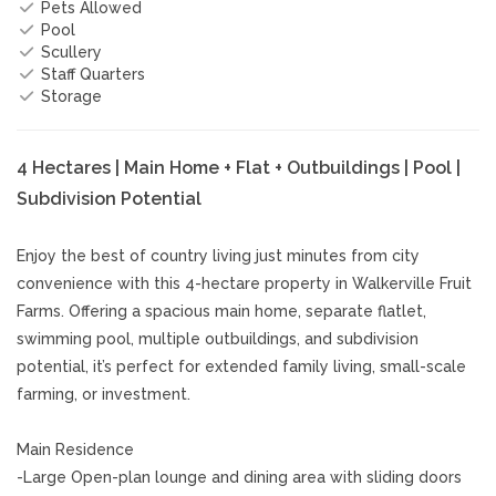
Pets Allowed
Pool
Scullery
Staff Quarters
Storage
4 Hectares | Main Home + Flat + Outbuildings | Pool |
Subdivision Potential
Enjoy the best of country living just minutes from city
convenience with this 4-hectare property in Walkerville Fruit
Farms. Offering a spacious main home, separate flatlet,
swimming pool, multiple outbuildings, and subdivision
potential, it’s perfect for extended family living, small-scale
farming, or investment.
Main Residence
-Large Open-plan lounge and dining area with sliding doors