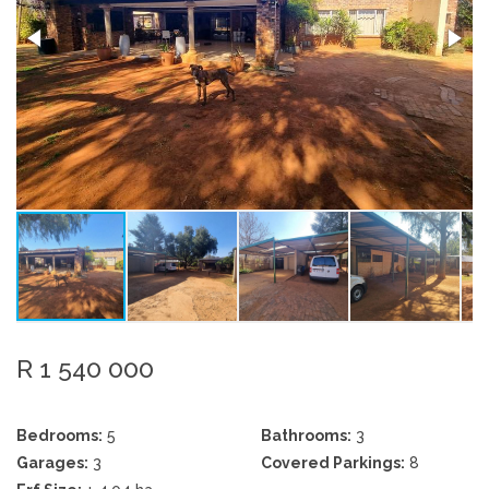
R 1 540 000
Bedrooms:
5
Bathrooms:
3
Garages:
3
Covered Parkings:
8