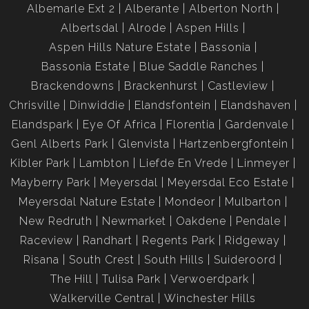
Albemarle Ext 2
Alberante
Alberton North
Albertsdal
Alrode
Aspen Hills
Aspen Hills Nature Estate
Bassonia
Bassonia Estate
Blue Saddle Ranches
Brackendowns
Brackenhurst
Castleview
Chrisville
Dinwiddie
Elandsfontein
Elandshaven
Elandspark
Eye Of Africa
Florentia
Gardenvale
Genl Alberts Park
Glenvista
Hartzenbergfontein
Kibler Park
Lambton
Liefde En Vrede
Linmeyer
Mayberry Park
Meyersdal
Meyersdal Eco Estate
Meyersdal Nature Estate
Mondeor
Mulbarton
New Redruth
Newmarket
Oakdene
Pendale
Raceview
Randhart
Regents Park
Ridgeway
Risana
South Crest
South Hills
Suideroord
The Hill
Tulisa Park
Verwoerdpark
Walkerville Central
Winchester Hills