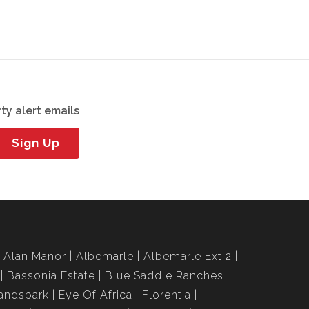
ty alert emails
Sign Up
Alan Manor
Albemarle
Albemarle Ext 2
Bassonia Estate
Blue Saddle Ranches
andspark
Eye Of Africa
Florentia