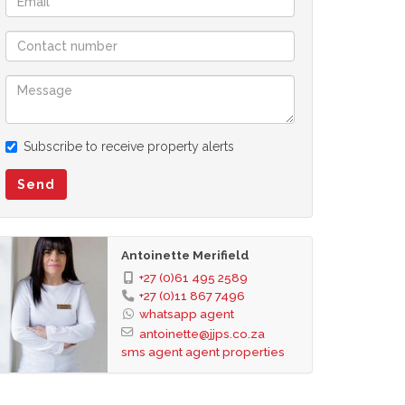
Subscribe to receive property alerts
Send
Antoinette Merifield
+27 (0)61 495 2589
+27 (0)11 867 7496
whatsapp agent
antoinette@jjps.co.za
sms agent
agent properties