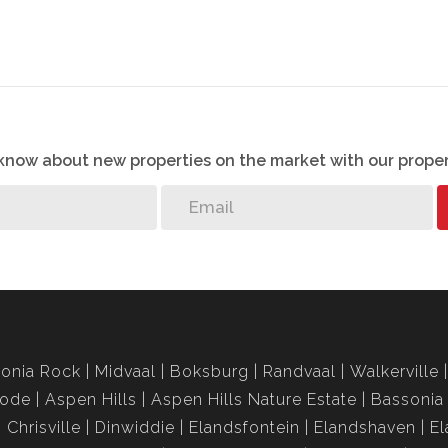
o know about new properties on the market with our proper
onia Rock
Midvaal
Boksburg
Randvaal
Walkerville
rode
Aspen Hills
Aspen Hills Nature Estate
Bassonia
Chrisville
Dinwiddie
Elandsfontein
Elandshaven
El