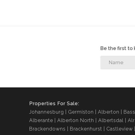
Be the first t
Properties For Sale:
Johannesburg
Germiston
Alberton
Bass
Alberante
Alberton North
Albertsdal
Al
Brackendowns
Brackenhurst
Castleview