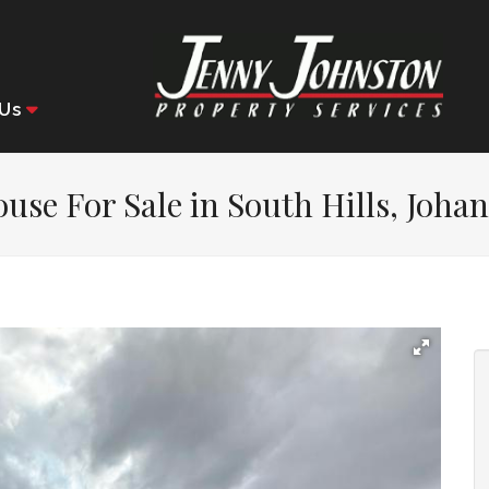
Us
use For Sale in South Hills, Joh