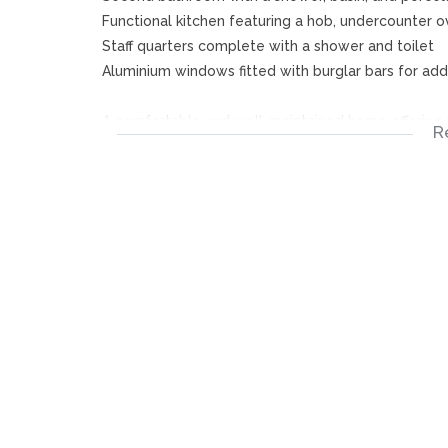
Functional kitchen featuring a hob, undercounter o
Staff quarters complete with a shower and toilet
Aluminium windows fitted with burglar bars for add
A comfortable and well-maintained home offering c
R
living.
Disclaimer:
Please note that we at Jenny Johnston Property S
details in advertising and representing our propert
accurate and no guarantees can be provided thus ta
The representations of each property does not con
descriptions are merely indicative.
Jenny Johnston Property Services takes no responsib
your change and update any information without pr