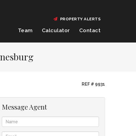
PROPERTY ALERTS
Team
Calculator
Contact
annesburg
REF # 9931
Message Agent