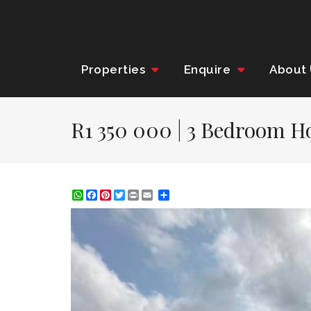
Properties
Enquire
About
R1 350 000 | 3 Bedroom Ho
WhatsApp
Facebook
Pinterest
Twitter
Print
Share