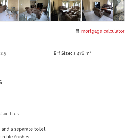
mortgage calculator
2
2.5
Erf Size:
± 476 m
S
lain tiles
g
, and a separate toilet
n tile finishes