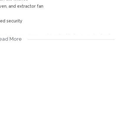
ven, and extractor fan
ed security
onvenience, space, and practicality for everyday family
ead More
ervices have taken extreme care with regards to the
ies. All representations contained in the advertisement are
ken “as is”.
stitute the terms of sale and the images as well as
ility for any errors, and we reserve the right to correct
ior notice.