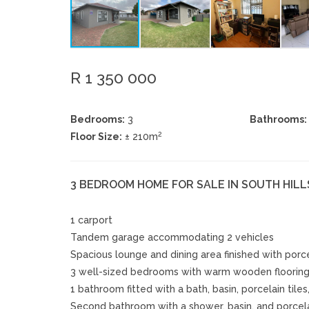
R 1 350 000
Bedrooms:
3
Bathrooms:
2
Floor Size:
± 210m
3 BEDROOM HOME FOR SALE IN SOUTH HILL
1 carport
Tandem garage accommodating 2 vehicles
Spacious lounge and dining area finished with porce
3 well-sized bedrooms with warm wooden floorin
1 bathroom fitted with a bath, basin, porcelain tiles
Second bathroom with a shower, basin, and porcelai