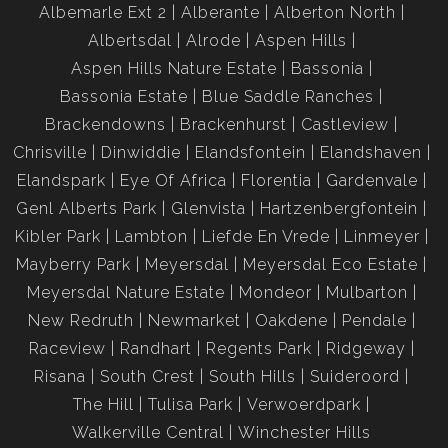
Albemarle Ext 2
Alberante
Alberton North
Albertsdal
Alrode
Aspen Hills
Aspen Hills Nature Estate
Bassonia
Bassonia Estate
Blue Saddle Ranches
Brackendowns
Brackenhurst
Castleview
Chrisville
Dinwiddie
Elandsfontein
Elandshaven
Elandspark
Eye Of Africa
Florentia
Gardenvale
Genl Alberts Park
Glenvista
Hartzenbergfontein
Kibler Park
Lambton
Liefde En Vrede
Linmeyer
Mayberry Park
Meyersdal
Meyersdal Eco Estate
Meyersdal Nature Estate
Mondeor
Mulbarton
New Redruth
Newmarket
Oakdene
Pendale
Raceview
Randhart
Regents Park
Ridgeway
Risana
South Crest
South Hills
Suideroord
The Hill
Tulisa Park
Verwoerdpark
Walkerville Central
Winchester Hills