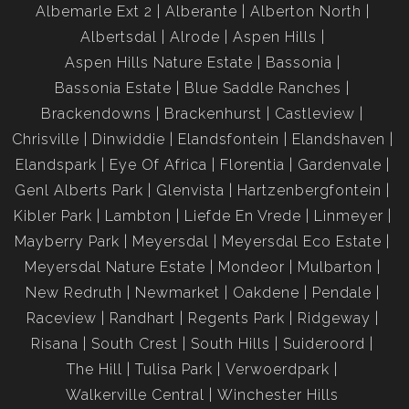
Albemarle Ext 2
Alberante
Alberton North
Albertsdal
Alrode
Aspen Hills
Aspen Hills Nature Estate
Bassonia
Bassonia Estate
Blue Saddle Ranches
Brackendowns
Brackenhurst
Castleview
Chrisville
Dinwiddie
Elandsfontein
Elandshaven
Elandspark
Eye Of Africa
Florentia
Gardenvale
Genl Alberts Park
Glenvista
Hartzenbergfontein
Kibler Park
Lambton
Liefde En Vrede
Linmeyer
Mayberry Park
Meyersdal
Meyersdal Eco Estate
Meyersdal Nature Estate
Mondeor
Mulbarton
New Redruth
Newmarket
Oakdene
Pendale
Raceview
Randhart
Regents Park
Ridgeway
Risana
South Crest
South Hills
Suideroord
The Hill
Tulisa Park
Verwoerdpark
Walkerville Central
Winchester Hills