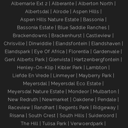
Albemarle Ext 2
Alberante
Alberton North
Albertsdal
Alrode
Aspen Hills
Aspen Hills Nature Estate
Bassonia
Bassonia Estate
Blue Saddle Ranches
Brackendowns
Brackenhurst
Castleview
Chrisville
Dinwiddie
Elandsfontein
Elandshaven
Elandspark
Eye Of Africa
Florentia
Gardenvale
Genl Alberts Park
Glenvista
Hartzenbergfontein
Henley-On-Klip
Kibler Park
Lambton
Liefde En Vrede
Linmeyer
Mayberry Park
Meyersdal
Meyersdal Eco Estate
Meyersdal Nature Estate
Mondeor
Mulbarton
New Redruth
Newmarket
Oakdene
Pendale
Raceview
Randhart
Regents Park
Ridgeway
Risana
South Crest
South Hills
Suideroord
The Hill
Tulisa Park
Verwoerdpark