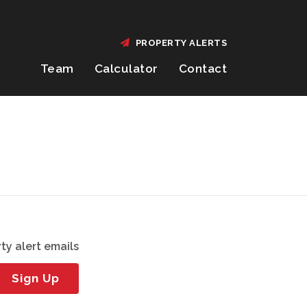
PROPERTY ALERTS
Team
Calculator
Contact
ty alert emails
Sign Up