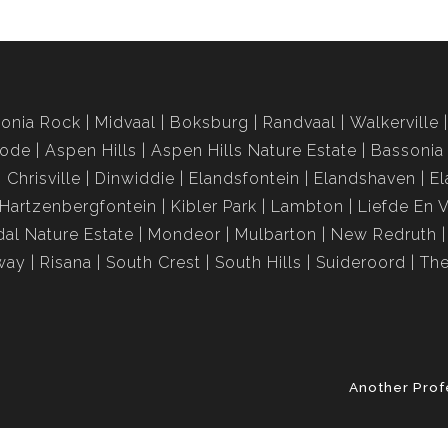
onia Rock
Midvaal
Boksburg
Randvaal
Walkerville
rode
Aspen Hills
Aspen Hills Nature Estate
Bassonia
Chrisville
Dinwiddie
Elandsfontein
Elandshaven
El
Hartzenbergfontein
Kibler Park
Lambton
Liefde En 
al Nature Estate
Mondeor
Mulbarton
New Redruth
way
Risana
South Crest
South Hills
Suideroord
The
Another Prof