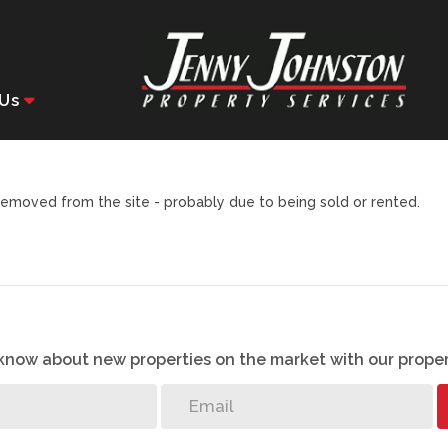
Us
emoved from the site - probably due to being sold or rented.
o know about new properties on the market with our proper