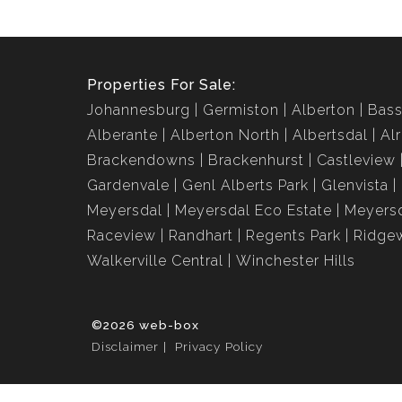
Properties For Sale:
Johannesburg
Germiston
Alberton
Bass
Alberante
Alberton North
Albertsdal
Al
Brackendowns
Brackenhurst
Castleview
Gardenvale
Genl Alberts Park
Glenvista
Meyersdal
Meyersdal Eco Estate
Meyersd
Raceview
Randhart
Regents Park
Ridge
Walkerville Central
Winchester Hills
©2026 web-box
Disclaimer
Privacy Policy