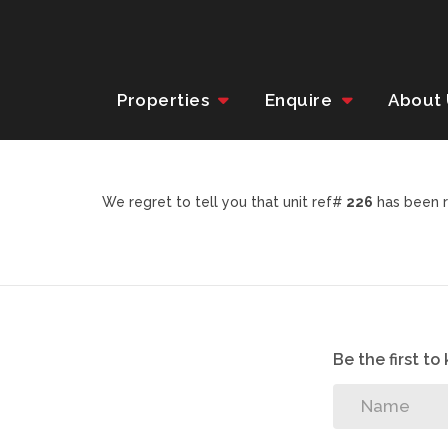
Properties
Enquire
About
We regret to tell you that unit ref#
226
has been r
Be the first t