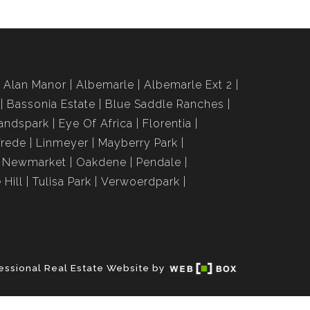
Alan Manor
Albemarle
Albemarle Ext 2
Bassonia Estate
Blue Saddle Ranches
andspark
Eye Of Africa
Florentia
Vrede
Linmeyer
Mayberry Park
Newmarket
Oakdene
Pendale
 Hill
Tulisa Park
Verwoerdpark
essional Real Estate Website by