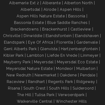
Albemarle Ext 2
Alberante
Alberton North
Albertsdal
Alrode
Aspen Hills
Aspen Hills Nature Estate
Bassonia
Bassonia Estate
Blue Saddle Ranches
Brackendowns
Brackenhurst
Castleview
Chrisville
Dinwiddie
Elandsfontein
Elandshaven
Elandspark
Eye Of Africa
Florentia
Gardenvale
Genl Alberts Park
Glenvista
Hartzenbergfontein
Kibler Park
Lambton
Liefde En Vrede
Linmeyer
Mayberry Park
Meyersdal
Meyersdal Eco Estate
Meyersdal Nature Estate
Mondeor
Mulbarton
New Redruth
Newmarket
Oakdene
Pendale
Raceview
Randhart
Regents Park
Ridgeway
Risana
South Crest
South Hills
Suideroord
The Hill
Tulisa Park
Verwoerdpark
Walkerville Central
Winchester Hills