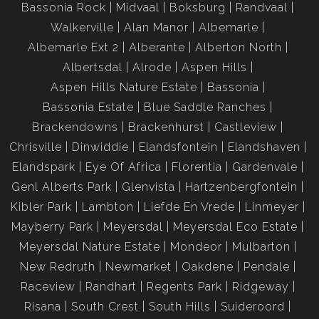
Bassonia Rock
Midvaal
Boksburg
Randvaal
Disclaimer:
Please note that we at Jenny Johnston Property Services
Walkerville
Alan Manor
Albemarle
have taken extreme care with regards to the details in
Albemarle Ext 2
Alberante
Alberton North
advertising and representing our properties. All
Albertsdal
Alrode
Aspen Hills
representations contained in the advertisement are accurate
Aspen Hills Nature Estate
Bassonia
and no guarantees can be provided thus taken “as is”.
Bassonia Estate
Blue Saddle Ranches
The representations of each property does not constitute
Brackendowns
Brackenhurst
Castleview
the terms of sale and the images as well as descriptions are
Chrisville
Dinwiddie
Elandsfontein
Elandshaven
merely indicative.
Elandspark
Eye Of Africa
Florentia
Gardenvale
Jenny Johnston Property Services takes no responsibility for
any errors, and we reserve the right to correct your change
Genl Alberts Park
Glenvista
Hartzenbergfontein
and update any information without prior notice.
Kibler Park
Lambton
Liefde En Vrede
Linmeyer
Mayberry Park
Meyersdal
Meyersdal Eco Estate
Meyersdal Nature Estate
Mondeor
Mulbarton
New Redruth
Newmarket
Oakdene
Pendale
Raceview
Randhart
Regents Park
Ridgeway
Risana
South Crest
South Hills
Suideroord