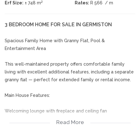
2
Erf Size:
± 748 m
Rates:
R 566
/ m
3 BEDROOM HOME FOR SALE IN GERMISTON
Spacious Family Home with Granny Flat, Pool &
Entertainment Area
This well-maintained property offers comfortable family
living with excellent additional features, including a separate
granny flat — perfect for extended family or rental income.
Main House Features:
Welcoming lounge with fireplace and ceiling fan
Read More
Open-plan dining room and kitchen