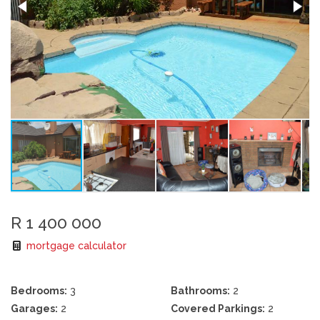
R 1 400 000
mortgage calculator
Bedrooms:
3
Bathrooms:
2
Garages:
2
Covered Parkings:
2