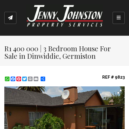
Toggl
R1 400 000 | 3 Bedroom House For
Sale in Dinwiddie, Germiston
REF # 9823
WhatsApp
Facebook
Pinterest
Twitter
Print
Share