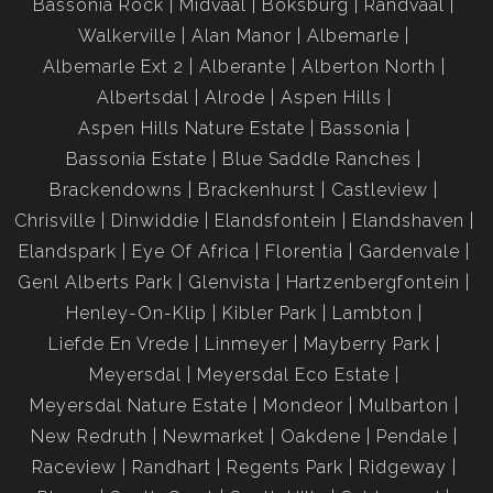
Bassonia Rock
Midvaal
Boksburg
Randvaal
Walkerville
Alan Manor
Albemarle
Albemarle Ext 2
Alberante
Alberton North
Albertsdal
Alrode
Aspen Hills
Aspen Hills Nature Estate
Bassonia
Bassonia Estate
Blue Saddle Ranches
Brackendowns
Brackenhurst
Castleview
Chrisville
Dinwiddie
Elandsfontein
Elandshaven
Elandspark
Eye Of Africa
Florentia
Gardenvale
Genl Alberts Park
Glenvista
Hartzenbergfontein
Henley-On-Klip
Kibler Park
Lambton
Liefde En Vrede
Linmeyer
Mayberry Park
Meyersdal
Meyersdal Eco Estate
Meyersdal Nature Estate
Mondeor
Mulbarton
New Redruth
Newmarket
Oakdene
Pendale
Raceview
Randhart
Regents Park
Ridgeway