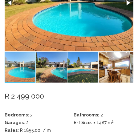
R 2 499 000
Bedrooms:
3
Bathrooms:
2
2
Garages:
2
Erf Size:
± 1487 m
Rates:
R 1855.00
/ m