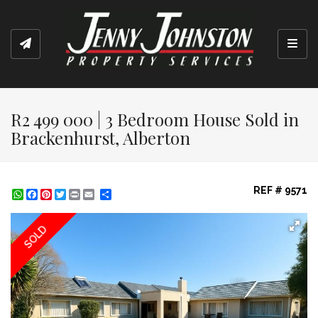
Toggl
R2 499 000 | 3 Bedroom House Sold in
Brackenhurst, Alberton
REF # 9571
WhatsApp
Facebook
Pinterest
Twitter
Print
Share
SOLD