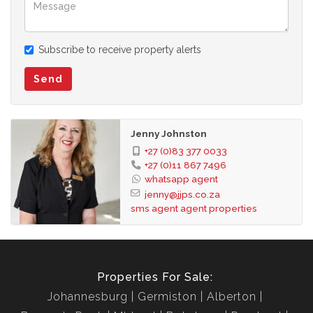
the terms of sale and the images as well as descriptions are
merely indicative.
Jenny Johnston Property Services takes no responsibility for
Subscribe to receive property alerts
any errors, and we reserve the right to correct your change
and update any information without prior notice.
Send
Jenny Johnston
+27 (0)83 377 0033
+27 (0)11 867 7496
whatsapp agent
jenny@jjps.co.za
sms agent
agent properties
Properties For Sale:
Johannesburg
Germiston
Alberton