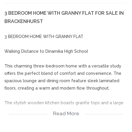
3 BEDROOM HOME WITH GRANNY FLAT FOR SALE IN
BRACKENHURST
3 BEDROOM HOME WITH GRANNY FLAT
Walking Distance to Dinamika High School
This charming three-bedroom home with a versatile study
offers the perfect blend of comfort and convenience. The
spacious lounge and dining room feature sleek laminated
floors, creating a warm and modern flow throughout.
The stylish wooden kitchen boasts granite tops and a large
center island, ideal for family gatherings and entertaining.
Read More
Two modern full bathrooms, both fitted with 2 x luxurious
corner baths and 2 x showers add a touch of elegance.