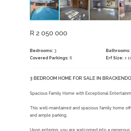
R 2 050 000
Bedrooms:
3
Bathrooms:
Covered Parkings:
6
Erf Size:
± 
3 BEDROOM HOME FOR SALE IN BRACKEN
Spacious Family Home with Exceptional Entertain
This well-maintained and spacious family home offer
and ample parking.
Upon entering, you are welcomed into a generous l