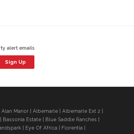
ty alert emails
Sign Up
Alan Manor
Albemarle
Albemarle Ext 2
Bassonia Estate
Blue Saddle Ranches
andspark
Eye Of Africa
Florentia