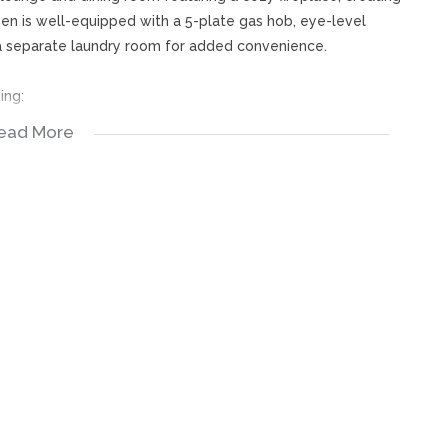
hen is well-equipped with a 5-plate gas hob, eye-level
h a separate laundry room for added convenience.
ing:
ead More
bedroom
r conditioning, blinds, a private pajama lounge, and sliding
er, double basins, and a toilet, while the family bathroom
rge entertainment area with a built-in bar and sliding doors
room provides an ideal place to relax and unwind.
pa, braai area, and a charming, thatched Wendy house. The