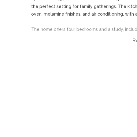
the perfect setting for family gatherings. The kitc
oven, melamine finishes, and air conditioning, wit
The home offers four bedrooms and a study, includ
R
Two bedrooms with built-in cupboards and blinds
A study that can easily be used as an additional 
A spacious main bedroom with built-in cupboards, ai
door access
An additional room with its own en-suite bathroom
The main en-suite bathroom features a walk-in show
includes a bath, shower, basin, and toilet.
Designed for entertaining, the property boasts a la
leading to the outdoor spaces. A separate jacuzzi 
Outside, you'll find a sparkling swimming pool, La