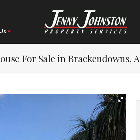
Us
ouse For Sale in Brackendowns, A