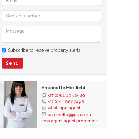
Subscribe to receive property alerts
Send
Antoinette Merifield
+27 (0)61 495 2589
+27 (0)11 867 7496
whatsapp agent
antoinette@jjps.co.za
sms agent
agent properties