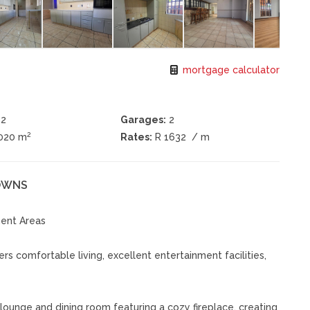
mortgage calculator
2
Garages:
2
2
1020 m
Rates:
R 1632
/ m
DOWNS
ment Areas
s comfortable living, excellent entertainment facilities,
ounge and dining room featuring a cozy fireplace, creating