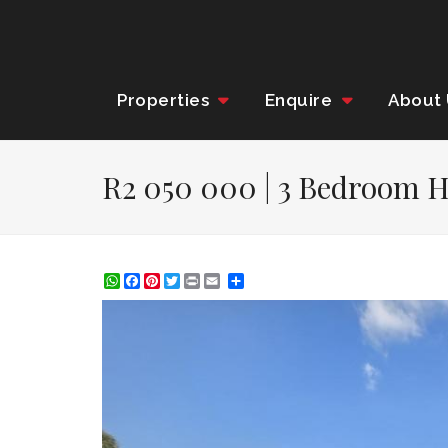
Properties
Enquire
About
R2 050 000 | 3 Bedroom H
WhatsApp
Facebook
Pinterest
Twitter
Print
Share