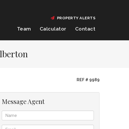
PROPERTY ALERTS
Team
Calculator
Contact
lberton
REF # 9989
Message Agent