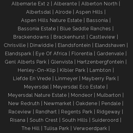
Albemarle Ext 2
Alberante
Alberton North
Albertsdal
Alrode
Aspen Hills
Aspen Hills Nature Estate
Bassonia
Bassonia Estate
Blue Saddle Ranches
Brackendowns
Brackenhurst
Castleview
Chrisville
Dinwiddie
Elandsfontein
Elandshaven
Elandspark
Eye Of Africa
Florentia
Gardenvale
Genl Alberts Park
Glenvista
Hartzenbergfontein
Henley-On-Klip
Kibler Park
Lambton
Liefde En Vrede
Linmeyer
Mayberry Park
Meyersdal
Meyersdal Eco Estate
Meyersdal Nature Estate
Mondeor
Mulbarton
New Redruth
Newmarket
Oakdene
Pendale
Raceview
Randhart
Regents Park
Ridgeway
Risana
South Crest
South Hills
Suideroord
The Hill
Tulisa Park
Verwoerdpark