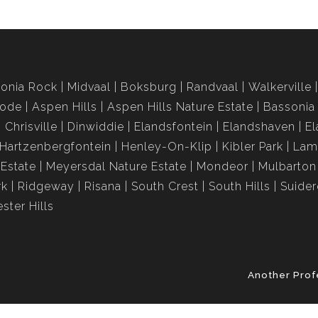
onia Rock
Midvaal
Boksburg
Randvaal
Walkerville
rode
Aspen Hills
Aspen Hills Nature Estate
Bassonia
Chrisville
Dinwiddie
Elandsfontein
Elandshaven
El
Hartzenbergfontein
Henley-On-Klip
Kibler Park
Lam
Estate
Meyersdal Nature Estate
Mondeor
Mulbarton
rk
Ridgeway
Risana
South Crest
South Hills
Suide
ster Hills
Another Prof