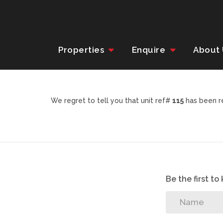
Properties
Enquire
About
We regret to tell you that unit ref#
115
has been re
Be the first t