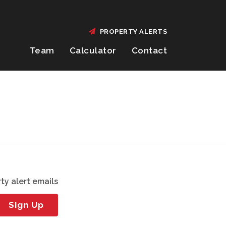
PROPERTY ALERTS
Team
Calculator
Contact
ty alert emails
Sign Up