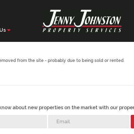
Us
moved from the site - probably due to being sold or rented.
o know about new properties on the market with our proper