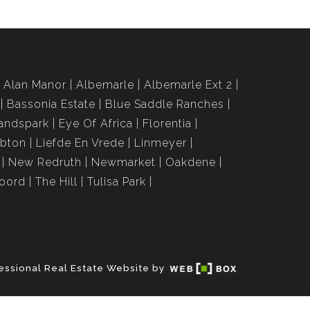
Alan Manor
Albemarle
Albemarle Ext 2
Bassonia Estate
Blue Saddle Ranches
andspark
Eye Of Africa
Florentia
bton
Liefde En Vrede
Linmeyer
New Redruth
Newmarket
Oakdene
roord
The Hill
Tulisa Park
essional Real Estate Website by