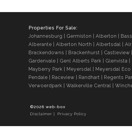
Properties For Sale:
Johannesburg
Germiston
Alberton
Bass
Alberante
Alberton North
Albertsdal
Al
Brackendowns
Brackenhurst
Castleview
Gardenvale
Genl Alberts Park
Glenvista
Mayberry Park
Meyersdal
Meyersdal Eco 
Pendale
Raceview
Randhart
Regents Pa
Verwoerdpark
Walkerville Central
Winche
©2026 web-box
Disclaimer
Privacy Policy