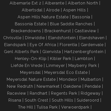
Albemarle Ext 2
Alberante
Alberton North
Albertsdal
Alrode
Aspen Hills
Aspen Hills Nature Estate
Bassonia
Bassonia Estate
Blue Saddle Ranches
Brackendowns
Brackenhurst
Castleview
Chrisville
Dinwiddie
Elandsfontein
Elandshaven
Elandspark
Eye Of Africa
Florentia
Gardenvale
Genl Alberts Park
Glenvista
Hartzenbergfontein
Henley-On-Klip
Kibler Park
Lambton
Liefde En Vrede
Linmeyer
Mayberry Park
Meyersdal
Meyersdal Eco Estate
Meyersdal Nature Estate
Mondeor
Mulbarton
New Redruth
Newmarket
Oakdene
Pendale
Raceview
Randhart
Regents Park
Ridgeway
Risana
South Crest
South Hills
Suideroord
The Hill
Tulisa Park
Verwoerdpark