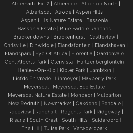
Albemarle Ext 2
Alberante
Alberton North
Albertsdal
Alrode
Aspen Hills
Aspen Hills Nature Estate
Bassonia
Bassonia Estate
Blue Saddle Ranches
Brackendowns
Brackenhurst
Castleview
Chrisville
Dinwiddie
Elandsfontein
Elandshaven
Elandspark
Eye Of Africa
Florentia
Gardenvale
Genl Alberts Park
Glenvista
Hartzenbergfontein
Henley-On-Klip
Kibler Park
Lambton
Liefde En Vrede
Linmeyer
Mayberry Park
Meyersdal
Meyersdal Eco Estate
Meyersdal Nature Estate
Mondeor
Mulbarton
New Redruth
Newmarket
Oakdene
Pendale
Raceview
Randhart
Regents Park
Ridgeway
Risana
South Crest
South Hills
Suideroord
The Hill
Tulisa Park
Verwoerdpark