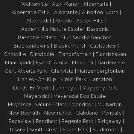
Walkerville
Alan Manor
Albemarle
Albemarle Ext 2
Alberante
Alberton North
Albertsdal
Alrode
Aspen Hills
Aspen Hills Nature Estate
Bassonia
Bassonia Estate
Blue Saddle Ranches
Brackendowns
Brackenhurst
Castleview
Chrisville
Dinwiddie
Elandsfontein
Elandshaven
Elandspark
Eye Of Africa
Florentia
Gardenvale
Genl Alberts Park
Glenvista
Hartzenbergfontein
Henley-On-Klip
Kibler Park
Lambton
Liefde En Vrede
Linmeyer
Mayberry Park
Meyersdal
Meyersdal Eco Estate
Meyersdal Nature Estate
Mondeor
Mulbarton
New Redruth
Newmarket
Oakdene
Pendale
Raceview
Randhart
Regents Park
Ridgeway
Risana
South Crest
South Hills
Suideroord