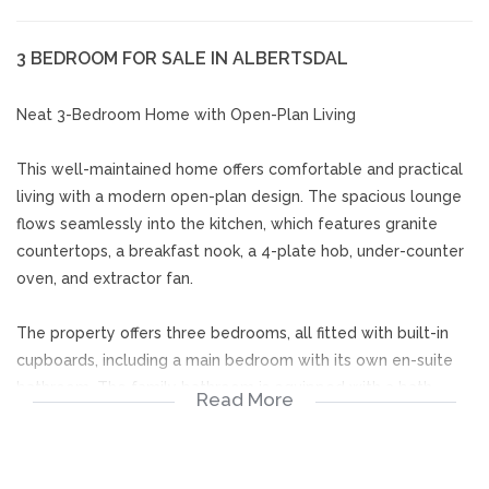
3 BEDROOM FOR SALE IN ALBERTSDAL
Neat 3-Bedroom Home with Open-Plan Living
This well-maintained home offers comfortable and practical
living with a modern open-plan design. The spacious lounge
flows seamlessly into the kitchen, which features granite
countertops, a breakfast nook, a 4-plate hob, under-counter
oven, and extractor fan.
The property offers three bedrooms, all fitted with built-in
cupboards, including a main bedroom with its own en-suite
bathroom. The family bathroom is equipped with a bath,
Read More
basin, toilet, and blinds, while the en-suite bathroom includes
a shower, basin, and toilet.