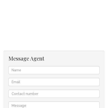
Additional features include:
Automatic gate access
Two covered carports
This property is ideal for families, first-time buyers, or
investors looking for a secure and low-maintenance home.
Disclaimer:
Please note that we at Jenny Johnston Property Services
Message Agent
have taken extreme care with regards to the details in
advertising and representing our properties. All
representations contained in the advertisement are accurate
and no guarantees can be provided thus taken “as is”.
The representations of each property does not constitute
the terms of sale and the images as well as descriptions are
merely indicative.
Jenny Johnston Property Services takes no responsibility for