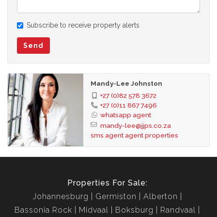
any errors, and we reserve the right to correct your change
and update any information without prior notice.
Subscribe to receive property alerts
Send
Mandy-Lee Johnston
+27 (0)82 578 3672
+27 (0)11 867 7496
whatsapp agent
mandy-lee@jjps.co.za
sms agent
agent properties
Properties For Sale:
Johannesburg
Germiston
Alberton
Bassonia Rock
Midvaal
Boksburg
Randvaal