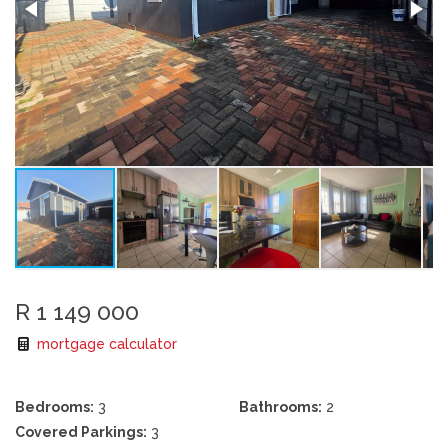
R 1 149 000
mortgage calculator
Bedrooms:
3
Bathrooms:
2
Covered Parkings:
3