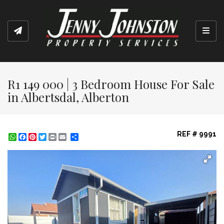
Toggl
R1 149 000 | 3 Bedroom House For Sale
in Albertsdal, Alberton
REF # 9991
WhatsApp
Facebook
Pinterest
Twitter
Print
Share