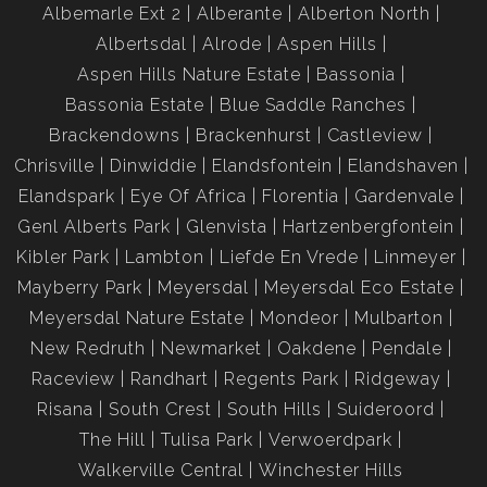
Albemarle Ext 2
Alberante
Alberton North
Albertsdal
Alrode
Aspen Hills
Aspen Hills Nature Estate
Bassonia
Bassonia Estate
Blue Saddle Ranches
Brackendowns
Brackenhurst
Castleview
Chrisville
Dinwiddie
Elandsfontein
Elandshaven
Elandspark
Eye Of Africa
Florentia
Gardenvale
Genl Alberts Park
Glenvista
Hartzenbergfontein
Kibler Park
Lambton
Liefde En Vrede
Linmeyer
Mayberry Park
Meyersdal
Meyersdal Eco Estate
Meyersdal Nature Estate
Mondeor
Mulbarton
New Redruth
Newmarket
Oakdene
Pendale
Raceview
Randhart
Regents Park
Ridgeway
Risana
South Crest
South Hills
Suideroord
The Hill
Tulisa Park
Verwoerdpark
Walkerville Central
Winchester Hills