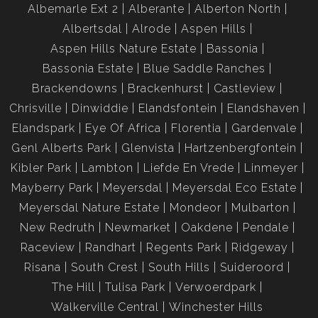
Albemarle Ext 2
Alberante
Alberton North
Albertsdal
Alrode
Aspen Hills
Aspen Hills Nature Estate
Bassonia
Bassonia Estate
Blue Saddle Ranches
Brackendowns
Brackenhurst
Castleview
Chrisville
Dinwiddie
Elandsfontein
Elandshaven
Elandspark
Eye Of Africa
Florentia
Gardenvale
Genl Alberts Park
Glenvista
Hartzenbergfontein
Kibler Park
Lambton
Liefde En Vrede
Linmeyer
Mayberry Park
Meyersdal
Meyersdal Eco Estate
Meyersdal Nature Estate
Mondeor
Mulbarton
New Redruth
Newmarket
Oakdene
Pendale
Raceview
Randhart
Regents Park
Ridgeway
Risana
South Crest
South Hills
Suideroord
The Hill
Tulisa Park
Verwoerdpark
Walkerville Central
Winchester Hills