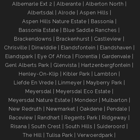
Albemarle Ext 2
Alberante
Alberton North
Albertsdal
Alrode
Aspen Hills
Aspen Hills Nature Estate
Bassonia
Bassonia Estate
Blue Saddle Ranches
Brackendowns
Brackenhurst
Castleview
Chrisville
Dinwiddie
Elandsfontein
Elandshaven
Elandspark
Eye Of Africa
Florentia
Gardenvale
Genl Alberts Park
Glenvista
Hartzenbergfontein
Henley-On-Klip
Kibler Park
Lambton
Liefde En Vrede
Linmeyer
Mayberry Park
Meyersdal
Meyersdal Eco Estate
Meyersdal Nature Estate
Mondeor
Mulbarton
New Redruth
Newmarket
Oakdene
Pendale
Raceview
Randhart
Regents Park
Ridgeway
Risana
South Crest
South Hills
Suideroord
The Hill
Tulisa Park
Verwoerdpark