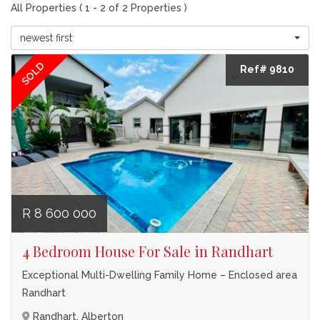
All Properties ( 1 - 2 of 2 Properties )
newest first
SOLD
Ref# 9810
R 8 600 000
4 Bedroom House For Sale in Randhart
Exceptional Multi-Dwelling Family Home – Enclosed area
Randhart
Randhart, Alberton