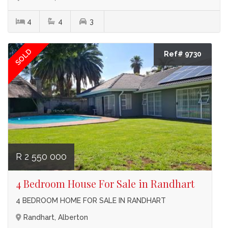
4
4
3
SOLD
Ref# 9730
R 2 550 000
4 Bedroom House For Sale in Randhart
4 BEDROOM HOME FOR SALE IN RANDHART
Randhart, Alberton