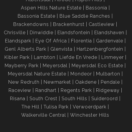
Aspen Hills Nature Estate
Bassonia
Bassonia Estate
Blue Saddle Ranches
Brackendowns
Brackenhurst
Castleview
Chrisville
Dinwiddie
Elandsfontein
Elandshaven
Elandspark
Eye Of Africa
Florentia
Gardenvale
Genl Alberts Park
Glenvista
Hartzenbergfontein
Kibler Park
Lambton
Liefde En Vrede
Linmeyer
Mayberry Park
Meyersdal
Meyersdal Eco Estate
Meyersdal Nature Estate
Mondeor
Mulbarton
New Redruth
Newmarket
Oakdene
Pendale
Raceview
Randhart
Regents Park
Ridgeway
Risana
South Crest
South Hills
Suideroord
The Hill
Tulisa Park
Verwoerdpark
Walkerville Central
Winchester Hills