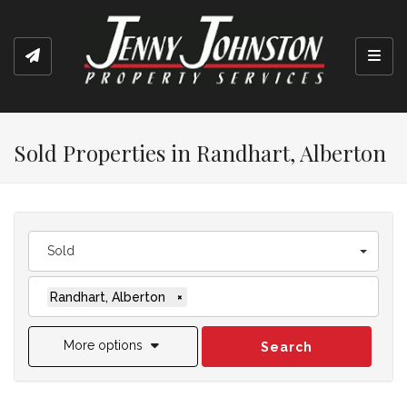
Toggl
Sold Properties in Randhart, Alberton
Sold
Randhart, Alberton
×
More options
Search