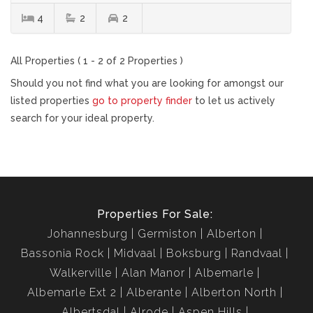
4
2
2
All Properties ( 1 - 2 of 2 Properties )
Should you not find what you are looking for amongst our
listed properties
go to property finder
to let us actively
search for your ideal property.
Properties For Sale:
Johannesburg
Germiston
Alberton
Bassonia Rock
Midvaal
Boksburg
Randvaal
Walkerville
Alan Manor
Albemarle
Albemarle Ext 2
Alberante
Alberton North
Albertsdal
Alrode
Aspen Hills