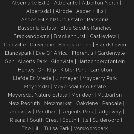
Albemarle Ext 2
Alberante
Alberton North
Albertsdal
Alrode
Aspen Hills
Aspen Hills Nature Estate
Bassonia
Bassonia Estate
Blue Saddle Ranches
Brackendowns
Brackenhurst
Castleview
Chrisville
Dinwiddie
Elandsfontein
Elandshaven
Elandspark
Eye Of Africa
Florentia
Gardenvale
Genl Alberts Park
Glenvista
Hartzenbergfontein
Henley-On-Klip
Kibler Park
Lambton
Liefde En Vrede
Linmeyer
Mayberry Park
Meyersdal
Meyersdal Eco Estate
Meyersdal Nature Estate
Mondeor
Mulbarton
New Redruth
Newmarket
Oakdene
Pendale
Raceview
Randhart
Regents Park
Ridgeway
Risana
South Crest
South Hills
Suideroord
The Hill
Tulisa Park
Verwoerdpark