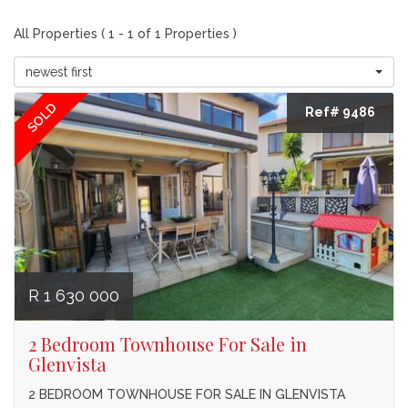
All Properties ( 1 - 1 of 1 Properties )
newest first
SOLD
Ref# 9486
R 1 630 000
2 Bedroom Townhouse For Sale in
Glenvista
2 BEDROOM TOWNHOUSE FOR SALE IN GLENVISTA