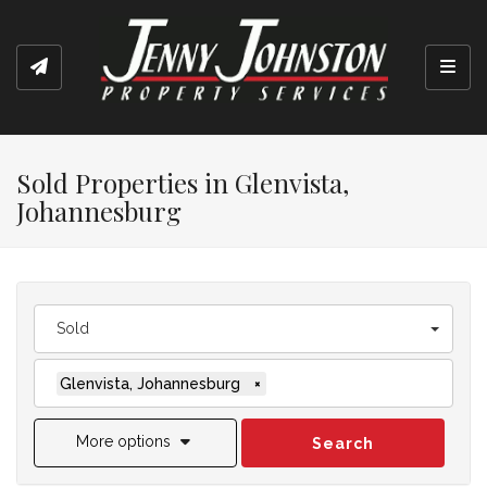
Toggl
Sold Properties in Glenvista,
Johannesburg
Sold
Glenvista, Johannesburg
×
More options
Search