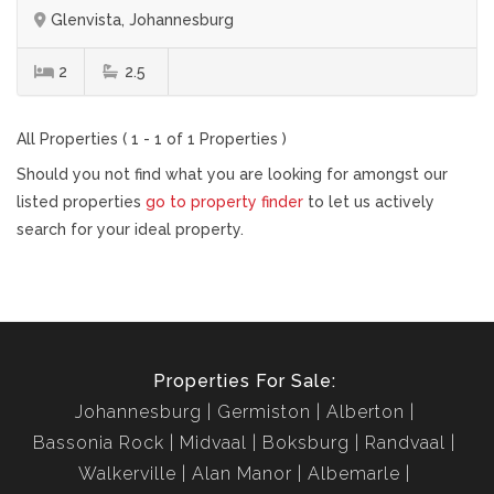
Glenvista, Johannesburg
2
2.5
All Properties ( 1 - 1 of 1 Properties )
Should you not find what you are looking for amongst our
listed properties
go to property finder
to let us actively
search for your ideal property.
Properties For Sale:
Johannesburg
Germiston
Alberton
Bassonia Rock
Midvaal
Boksburg
Randvaal
Walkerville
Alan Manor
Albemarle