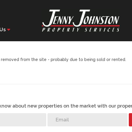
Us
removed from the site - probably due to being sold or rented.
o know about new properties on the market with our proper