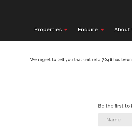
Properties
Enquire
About
We regret to tell you that unit ref#
7046
has been 
Be the first t