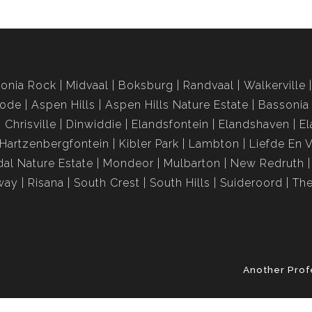
onia Rock
Midvaal
Boksburg
Randvaal
Walkerville
rode
Aspen Hills
Aspen Hills Nature Estate
Bassonia
Chrisville
Dinwiddie
Elandsfontein
Elandshaven
El
Hartzenbergfontein
Kibler Park
Lambton
Liefde En 
al Nature Estate
Mondeor
Mulbarton
New Redruth
way
Risana
South Crest
South Hills
Suideroord
The
Another Prof