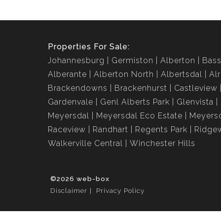
Properties For Sale:
Johannesburg
Germiston
Alberton
Bass
Alberante
Alberton North
Albertsdal
Al
Brackendowns
Brackenhurst
Castleview
Gardenvale
Genl Alberts Park
Glenvista
Meyersdal
Meyersdal Eco Estate
Meyersd
Raceview
Randhart
Regents Park
Ridge
Walkerville Central
Winchester Hills
©2026 web-box
Disclaimer
Privacy Policy