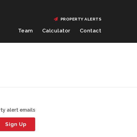
PROPERTY ALERTS
Team
Calculator
Contact
ty alert emails
Sign Up