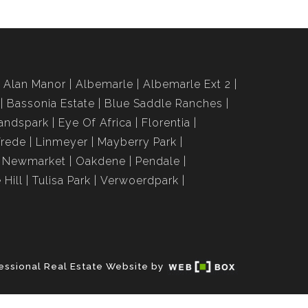
Alan Manor
Albemarle
Albemarle Ext 2
Bassonia Estate
Blue Saddle Ranches
andspark
Eye Of Africa
Florentia
Vrede
Linmeyer
Mayberry Park
Newmarket
Oakdene
Pendale
 Hill
Tulisa Park
Verwoerdpark
essional Real Estate Website by