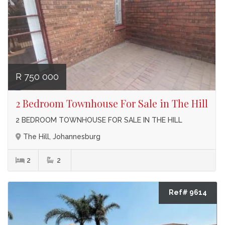
R 750 000
2 Bedroom Townhouse For Sale in The Hill
2 BEDROOM TOWNHOUSE FOR SALE IN THE HILL
The Hill, Johannesburg
2
2
Ref# 9614