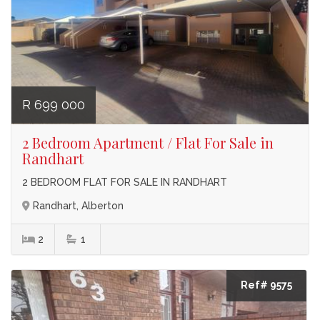
R 699 000
2 Bedroom Apartment / Flat For Sale in
Randhart
2 BEDROOM FLAT FOR SALE IN RANDHART
Randhart, Alberton
2
1
Ref# 9575