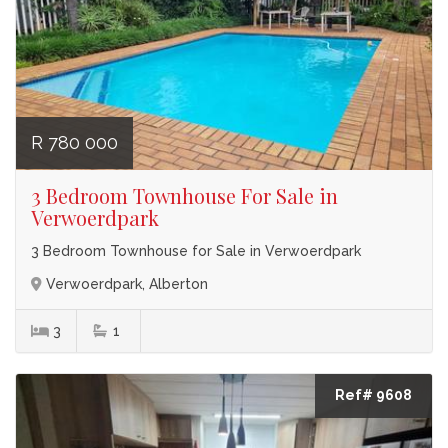
R 780 000
3 Bedroom Townhouse For Sale in
Verwoerdpark
3 Bedroom Townhouse for Sale in Verwoerdpark
Verwoerdpark, Alberton
3
1
Ref# 9608