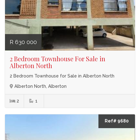
R 630 000
2 Bedroom Townhouse For Sale in
Alberton North
2 Bedroom Townhouse for Sale in Alberton North
Alberton North, Alberton
2
1
Ref# 9680