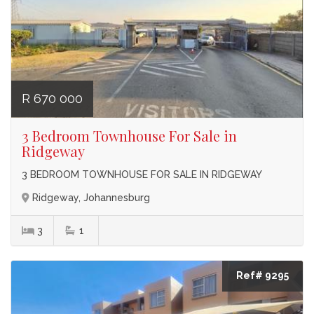
R 670 000
3 Bedroom Townhouse For Sale in
Ridgeway
3 BEDROOM TOWNHOUSE FOR SALE IN RIDGEWAY
Ridgeway, Johannesburg
3
1
Ref# 9295