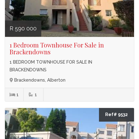
R 590 000
1 Bedroom Townhouse For Sale in
Brackendowns
1 BEDROOM TOWNHOUSE FOR SALE IN
BRACKENDOWNS
Brackendowns, Alberton
1
1
Ref# 9532