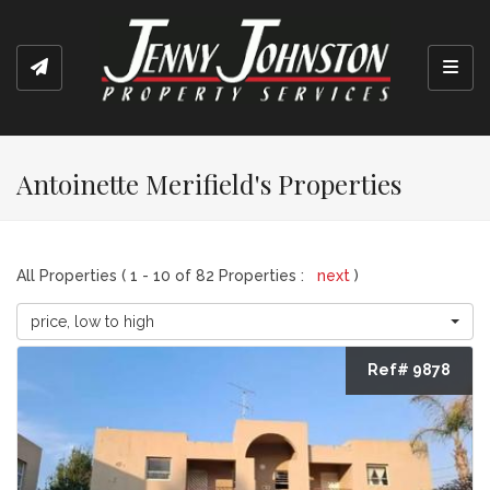
Toggl
Antoinette Merifield's Properties
All Properties ( 1 - 10 of 82 Properties :
next
)
price, low to high
Ref# 9878