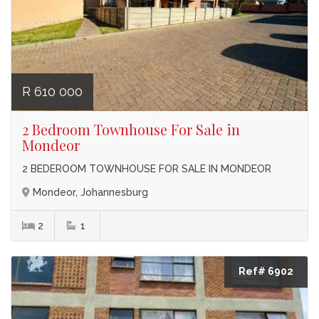
R 610 000
2 Bedroom Townhouse For Sale in
Mondeor
2 BEDEROOM TOWNHOUSE FOR SALE IN MONDEOR
Mondeor, Johannesburg
2
1
Ref# 6902