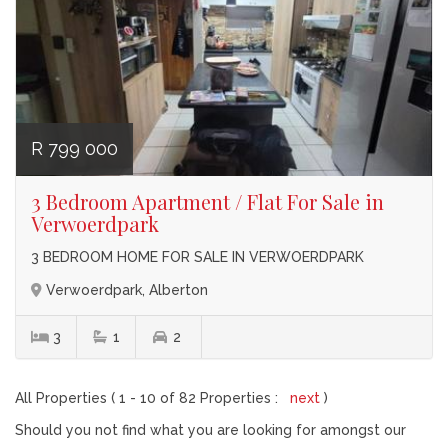
R 799 000
3 Bedroom Apartment / Flat For Sale in
Verwoerdpark
3 BEDROOM HOME FOR SALE IN VERWOERDPARK
Verwoerdpark, Alberton
3
1
2
All Properties ( 1 - 10 of 82 Properties :
next
)
Should you not find what you are looking for amongst our