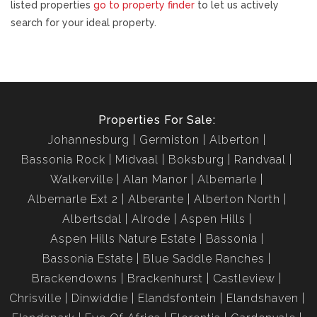
listed properties
go to property finder
to let us actively
search for your ideal property.
Properties For Sale:
Johannesburg
Germiston
Alberton
Bassonia Rock
Midvaal
Boksburg
Randvaal
Walkerville
Alan Manor
Albemarle
Albemarle Ext 2
Alberante
Alberton North
Albertsdal
Alrode
Aspen Hills
Aspen Hills Nature Estate
Bassonia
Bassonia Estate
Blue Saddle Ranches
Brackendowns
Brackenhurst
Castleview
Chrisville
Dinwiddie
Elandsfontein
Elandshaven