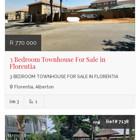
R 770 000
3 Bedroom Townhouse For Sale in
Florentia
3 BEDROOM TOWNHOUSE FOR SALE IN FLORENTIA
Florentia, Alberton
3
1
Ref# 7138