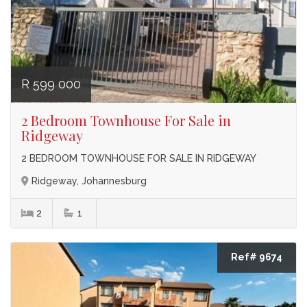
R 599 000
2 Bedroom Townhouse For Sale in
Ridgeway
2 BEDROOM TOWNHOUSE FOR SALE IN RIDGEWAY
Ridgeway, Johannesburg
2
1
Ref# 9674