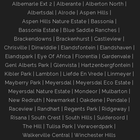
Albemarle Ext 2
Alberante
Alberton North
Albertsdal
Alrode
Aspen Hills
Aspen Hills Nature Estate
Bassonia
Bassonia Estate
Blue Saddle Ranches
Brackendowns
Brackenhurst
Castleview
Chrisville
Dinwiddie
Elandsfontein
Elandshaven
Elandspark
Eye Of Africa
Florentia
Gardenvale
Genl Alberts Park
Glenvista
Hartzenbergfontein
Kibler Park
Lambton
Liefde En Vrede
Linmeyer
Mayberry Park
Meyersdal
Meyersdal Eco Estate
Meyersdal Nature Estate
Mondeor
Mulbarton
New Redruth
Newmarket
Oakdene
Pendale
Raceview
Randhart
Regents Park
Ridgeway
Risana
South Crest
South Hills
Suideroord
The Hill
Tulisa Park
Verwoerdpark
Walkerville Central
Winchester Hills