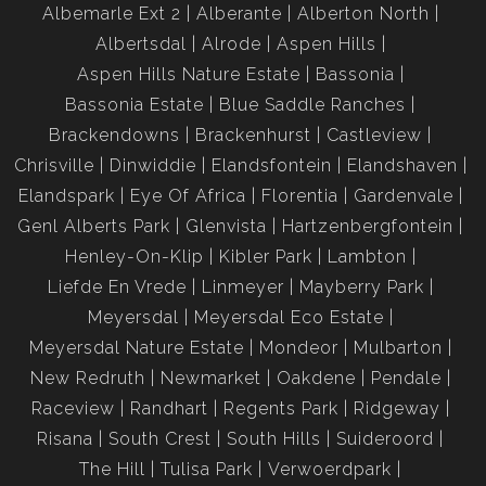
Albemarle Ext 2
Alberante
Alberton North
Albertsdal
Alrode
Aspen Hills
Aspen Hills Nature Estate
Bassonia
Bassonia Estate
Blue Saddle Ranches
Brackendowns
Brackenhurst
Castleview
Chrisville
Dinwiddie
Elandsfontein
Elandshaven
Elandspark
Eye Of Africa
Florentia
Gardenvale
Genl Alberts Park
Glenvista
Hartzenbergfontein
Henley-On-Klip
Kibler Park
Lambton
Liefde En Vrede
Linmeyer
Mayberry Park
Meyersdal
Meyersdal Eco Estate
Meyersdal Nature Estate
Mondeor
Mulbarton
New Redruth
Newmarket
Oakdene
Pendale
Raceview
Randhart
Regents Park
Ridgeway
Risana
South Crest
South Hills
Suideroord
The Hill
Tulisa Park
Verwoerdpark