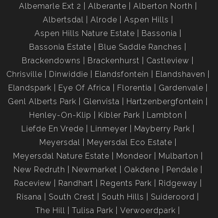
Albemarle Ext 2
Alberante
Alberton North
Albertsdal
Alrode
Aspen Hills
Aspen Hills Nature Estate
Bassonia
Bassonia Estate
Blue Saddle Ranches
Brackendowns
Brackenhurst
Castleview
Chrisville
Dinwiddie
Elandsfontein
Elandshaven
Elandspark
Eye Of Africa
Florentia
Gardenvale
Genl Alberts Park
Glenvista
Hartzenbergfontein
Henley-On-Klip
Kibler Park
Lambton
Liefde En Vrede
Linmeyer
Mayberry Park
Meyersdal
Meyersdal Eco Estate
Meyersdal Nature Estate
Mondeor
Mulbarton
New Redruth
Newmarket
Oakdene
Pendale
Raceview
Randhart
Regents Park
Ridgeway
Risana
South Crest
South Hills
Suideroord
The Hill
Tulisa Park
Verwoerdpark