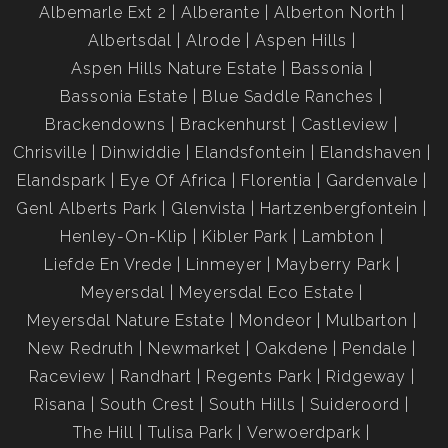
Albemarle Ext 2
Alberante
Alberton North
Albertsdal
Alrode
Aspen Hills
Aspen Hills Nature Estate
Bassonia
Bassonia Estate
Blue Saddle Ranches
Brackendowns
Brackenhurst
Castleview
Chrisville
Dinwiddie
Elandsfontein
Elandshaven
Elandspark
Eye Of Africa
Florentia
Gardenvale
Genl Alberts Park
Glenvista
Hartzenbergfontein
Henley-On-Klip
Kibler Park
Lambton
Liefde En Vrede
Linmeyer
Mayberry Park
Meyersdal
Meyersdal Eco Estate
Meyersdal Nature Estate
Mondeor
Mulbarton
New Redruth
Newmarket
Oakdene
Pendale
Raceview
Randhart
Regents Park
Ridgeway
Risana
South Crest
South Hills
Suideroord
The Hill
Tulisa Park
Verwoerdpark