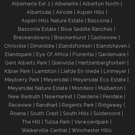
Albemarle Ext 2
Alberante
Alberton North
Albertsdal
Alrode
Aspen Hills
Aspen Hills Nature Estate
Bassonia
Bassonia Estate
Blue Saddle Ranches
Brackendowns
Brackenhurst
Castleview
Chrisville
Dinwiddie
Elandsfontein
Elandshaven
Elandspark
Eye Of Africa
Florentia
Gardenvale
Genl Alberts Park
Glenvista
Hartzenbergfontein
Kibler Park
Lambton
Liefde En Vrede
Linmeyer
Mayberry Park
Meyersdal
Meyersdal Eco Estate
Meyersdal Nature Estate
Mondeor
Mulbarton
New Redruth
Newmarket
Oakdene
Pendale
Raceview
Randhart
Regents Park
Ridgeway
Risana
South Crest
South Hills
Suideroord
The Hill
Tulisa Park
Verwoerdpark
Walkerville Central
Winchester Hills