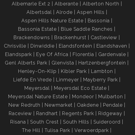
Albemarle Ext 2
Alberante
Alberton North
Albertsdal
Alrode
Aspen Hills
Aspen Hills Nature Estate
Bassonia
Bassonia Estate
Blue Saddle Ranches
Brackendowns
Brackenhurst
Castleview
Chrisville
Dinwiddie
Elandsfontein
Elandshaven
Elandspark
Eye Of Africa
Florentia
Gardenvale
Genl Alberts Park
Glenvista
Hartzenbergfontein
Henley-On-Klip
Kibler Park
Lambton
Liefde En Vrede
Linmeyer
Mayberry Park
Meyersdal
Meyersdal Eco Estate
Meyersdal Nature Estate
Mondeor
Mulbarton
New Redruth
Newmarket
Oakdene
Pendale
Raceview
Randhart
Regents Park
Ridgeway
Risana
South Crest
South Hills
Suideroord
The Hill
Tulisa Park
Verwoerdpark