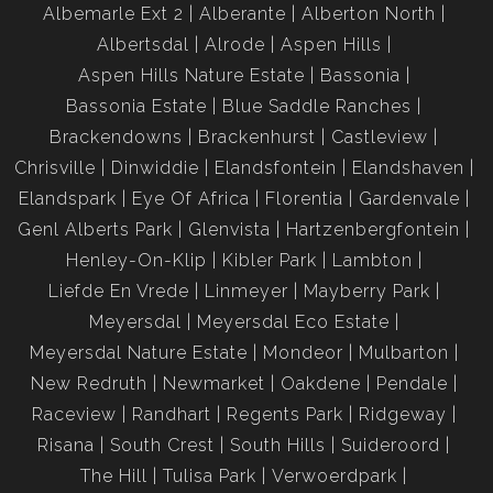
Albemarle Ext 2
Alberante
Alberton North
Albertsdal
Alrode
Aspen Hills
Aspen Hills Nature Estate
Bassonia
Bassonia Estate
Blue Saddle Ranches
Brackendowns
Brackenhurst
Castleview
Chrisville
Dinwiddie
Elandsfontein
Elandshaven
Elandspark
Eye Of Africa
Florentia
Gardenvale
Genl Alberts Park
Glenvista
Hartzenbergfontein
Henley-On-Klip
Kibler Park
Lambton
Liefde En Vrede
Linmeyer
Mayberry Park
Meyersdal
Meyersdal Eco Estate
Meyersdal Nature Estate
Mondeor
Mulbarton
New Redruth
Newmarket
Oakdene
Pendale
Raceview
Randhart
Regents Park
Ridgeway
Risana
South Crest
South Hills
Suideroord
The Hill
Tulisa Park
Verwoerdpark