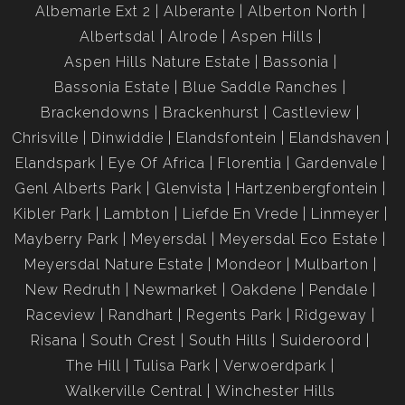
Albemarle Ext 2
Alberante
Alberton North
Albertsdal
Alrode
Aspen Hills
Aspen Hills Nature Estate
Bassonia
Bassonia Estate
Blue Saddle Ranches
Brackendowns
Brackenhurst
Castleview
Chrisville
Dinwiddie
Elandsfontein
Elandshaven
Elandspark
Eye Of Africa
Florentia
Gardenvale
Genl Alberts Park
Glenvista
Hartzenbergfontein
Kibler Park
Lambton
Liefde En Vrede
Linmeyer
Mayberry Park
Meyersdal
Meyersdal Eco Estate
Meyersdal Nature Estate
Mondeor
Mulbarton
New Redruth
Newmarket
Oakdene
Pendale
Raceview
Randhart
Regents Park
Ridgeway
Risana
South Crest
South Hills
Suideroord
The Hill
Tulisa Park
Verwoerdpark
Walkerville Central
Winchester Hills