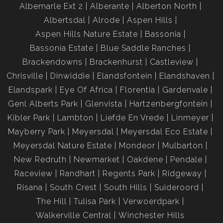
Albemarle Ext 2
Alberante
Alberton North
Albertsdal
Alrode
Aspen Hills
Aspen Hills Nature Estate
Bassonia
Bassonia Estate
Blue Saddle Ranches
Brackendowns
Brackenhurst
Castleview
Chrisville
Dinwiddie
Elandsfontein
Elandshaven
Elandspark
Eye Of Africa
Florentia
Gardenvale
Genl Alberts Park
Glenvista
Hartzenbergfontein
Kibler Park
Lambton
Liefde En Vrede
Linmeyer
Mayberry Park
Meyersdal
Meyersdal Eco Estate
Meyersdal Nature Estate
Mondeor
Mulbarton
New Redruth
Newmarket
Oakdene
Pendale
Raceview
Randhart
Regents Park
Ridgeway
Risana
South Crest
South Hills
Suideroord
The Hill
Tulisa Park
Verwoerdpark
Walkerville Central
Winchester Hills