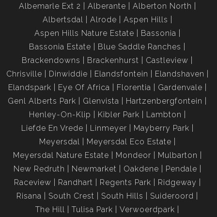
Albemarle Ext 2
Alberante
Alberton North
Albertsdal
Alrode
Aspen Hills
Aspen Hills Nature Estate
Bassonia
Bassonia Estate
Blue Saddle Ranches
Brackendowns
Brackenhurst
Castleview
Chrisville
Dinwiddie
Elandsfontein
Elandshaven
Elandspark
Eye Of Africa
Florentia
Gardenvale
Genl Alberts Park
Glenvista
Hartzenbergfontein
Henley-On-Klip
Kibler Park
Lambton
Liefde En Vrede
Linmeyer
Mayberry Park
Meyersdal
Meyersdal Eco Estate
Meyersdal Nature Estate
Mondeor
Mulbarton
New Redruth
Newmarket
Oakdene
Pendale
Raceview
Randhart
Regents Park
Ridgeway
Risana
South Crest
South Hills
Suideroord
The Hill
Tulisa Park
Verwoerdpark