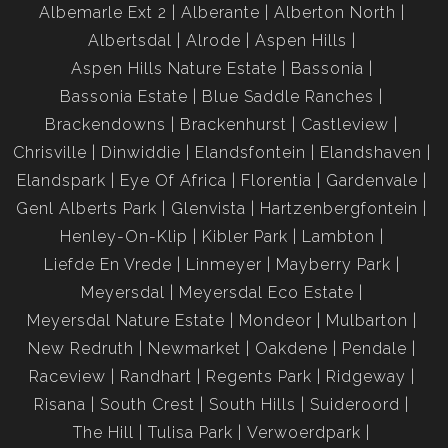
Albemarle Ext 2
Alberante
Alberton North
Albertsdal
Alrode
Aspen Hills
Aspen Hills Nature Estate
Bassonia
Bassonia Estate
Blue Saddle Ranches
Brackendowns
Brackenhurst
Castleview
Chrisville
Dinwiddie
Elandsfontein
Elandshaven
Elandspark
Eye Of Africa
Florentia
Gardenvale
Genl Alberts Park
Glenvista
Hartzenbergfontein
Henley-On-Klip
Kibler Park
Lambton
Liefde En Vrede
Linmeyer
Mayberry Park
Meyersdal
Meyersdal Eco Estate
Meyersdal Nature Estate
Mondeor
Mulbarton
New Redruth
Newmarket
Oakdene
Pendale
Raceview
Randhart
Regents Park
Ridgeway
Risana
South Crest
South Hills
Suideroord
The Hill
Tulisa Park
Verwoerdpark