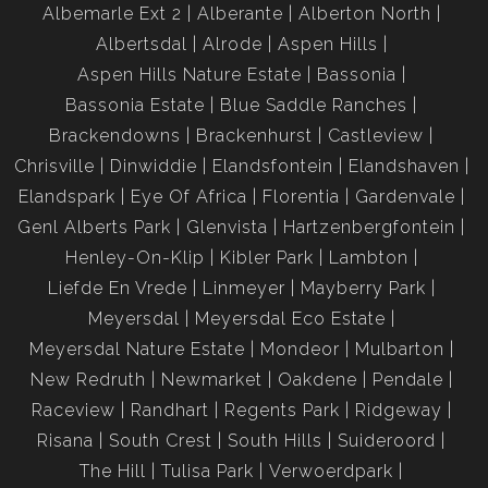
Albemarle Ext 2
Alberante
Alberton North
Albertsdal
Alrode
Aspen Hills
Aspen Hills Nature Estate
Bassonia
Bassonia Estate
Blue Saddle Ranches
Brackendowns
Brackenhurst
Castleview
Chrisville
Dinwiddie
Elandsfontein
Elandshaven
Elandspark
Eye Of Africa
Florentia
Gardenvale
Genl Alberts Park
Glenvista
Hartzenbergfontein
Henley-On-Klip
Kibler Park
Lambton
Liefde En Vrede
Linmeyer
Mayberry Park
Meyersdal
Meyersdal Eco Estate
Meyersdal Nature Estate
Mondeor
Mulbarton
New Redruth
Newmarket
Oakdene
Pendale
Raceview
Randhart
Regents Park
Ridgeway
Risana
South Crest
South Hills
Suideroord
The Hill
Tulisa Park
Verwoerdpark