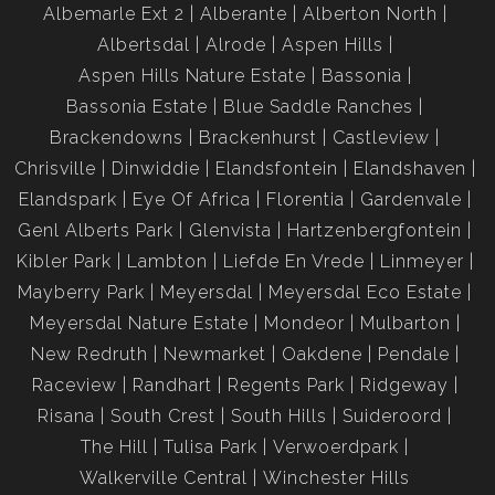
Albemarle Ext 2
Alberante
Alberton North
Albertsdal
Alrode
Aspen Hills
Aspen Hills Nature Estate
Bassonia
Bassonia Estate
Blue Saddle Ranches
Brackendowns
Brackenhurst
Castleview
Chrisville
Dinwiddie
Elandsfontein
Elandshaven
Elandspark
Eye Of Africa
Florentia
Gardenvale
Genl Alberts Park
Glenvista
Hartzenbergfontein
Kibler Park
Lambton
Liefde En Vrede
Linmeyer
Mayberry Park
Meyersdal
Meyersdal Eco Estate
Meyersdal Nature Estate
Mondeor
Mulbarton
New Redruth
Newmarket
Oakdene
Pendale
Raceview
Randhart
Regents Park
Ridgeway
Risana
South Crest
South Hills
Suideroord
The Hill
Tulisa Park
Verwoerdpark
Walkerville Central
Winchester Hills