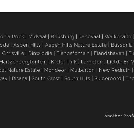
onia Rock
Midvaal
Boksburg
Randvaal
Walkerville
rode
Aspen Hills
Aspen Hills Nature Estate
Bassonia
Chrisville
Dinwiddie
Elandsfontein
Elandshaven
El
Hartzenbergfontein
Kibler Park
Lambton
Liefde En 
al Nature Estate
Mondeor
Mulbarton
New Redruth
way
Risana
South Crest
South Hills
Suideroord
The
Another Prof