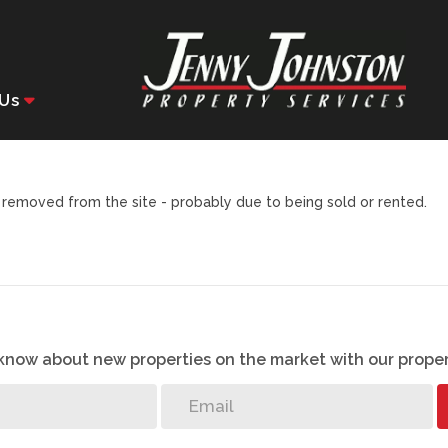
Us
removed from the site - probably due to being sold or rented.
o know about new properties on the market with our proper