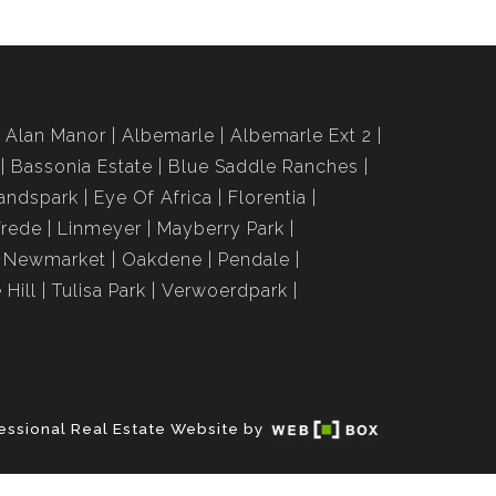
Alan Manor
Albemarle
Albemarle Ext 2
Bassonia Estate
Blue Saddle Ranches
andspark
Eye Of Africa
Florentia
Vrede
Linmeyer
Mayberry Park
Newmarket
Oakdene
Pendale
 Hill
Tulisa Park
Verwoerdpark
essional Real Estate Website by