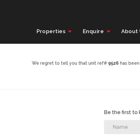
Properties
Enquire
About
We regret to tell you that unit ref#
9526
has been 
Be the first t