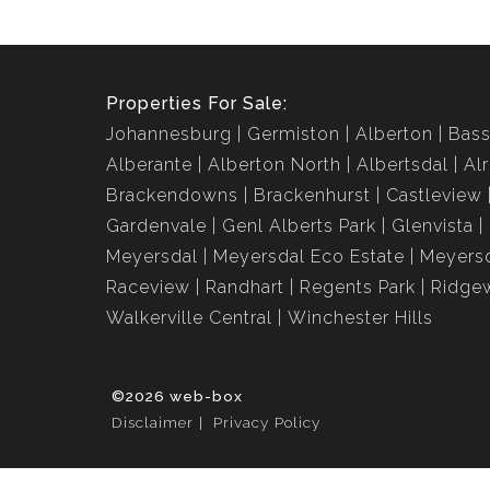
Properties For Sale:
Johannesburg
Germiston
Alberton
Bass
Alberante
Alberton North
Albertsdal
Al
Brackendowns
Brackenhurst
Castleview
Gardenvale
Genl Alberts Park
Glenvista
Meyersdal
Meyersdal Eco Estate
Meyersd
Raceview
Randhart
Regents Park
Ridge
Walkerville Central
Winchester Hills
©2026 web-box
Disclaimer
Privacy Policy