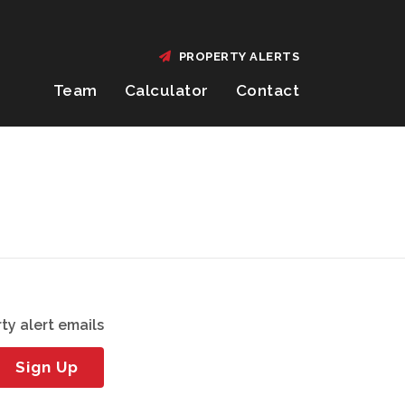
PROPERTY ALERTS
Team
Calculator
Contact
ty alert emails
Sign Up