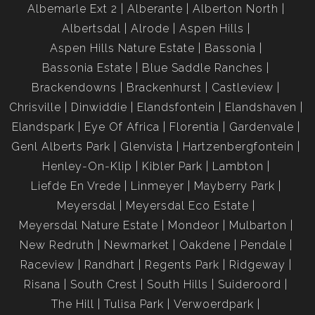
Albemarle Ext 2
Alberante
Alberton North
Albertsdal
Alrode
Aspen Hills
Aspen Hills Nature Estate
Bassonia
Bassonia Estate
Blue Saddle Ranches
Brackendowns
Brackenhurst
Castleview
Chrisville
Dinwiddie
Elandsfontein
Elandshaven
Elandspark
Eye Of Africa
Florentia
Gardenvale
Genl Alberts Park
Glenvista
Hartzenbergfontein
Henley-On-Klip
Kibler Park
Lambton
Liefde En Vrede
Linmeyer
Mayberry Park
Meyersdal
Meyersdal Eco Estate
Meyersdal Nature Estate
Mondeor
Mulbarton
New Redruth
Newmarket
Oakdene
Pendale
Raceview
Randhart
Regents Park
Ridgeway
Risana
South Crest
South Hills
Suideroord
The Hill
Tulisa Park
Verwoerdpark