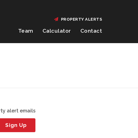
PROPERTY ALERTS
Team
Calculator
Contact
ty alert emails
Sign Up