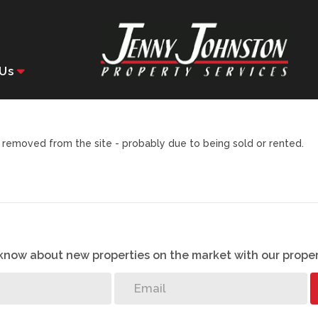
Us
removed from the site - probably due to being sold or rented.
o know about new properties on the market with our proper