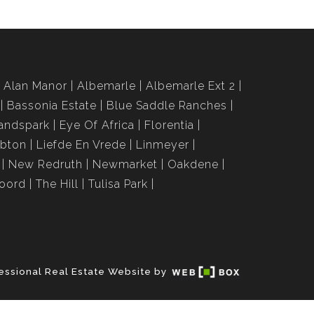
Alan Manor
Albemarle
Albemarle Ext 2
Bassonia Estate
Blue Saddle Ranches
andspark
Eye Of Africa
Florentia
bton
Liefde En Vrede
Linmeyer
New Redruth
Newmarket
Oakdene
roord
The Hill
Tulisa Park
essional Real Estate Website by