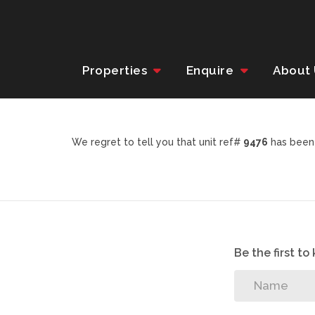
Properties
Enquire
About
We regret to tell you that unit ref#
9476
has been 
Be the first t