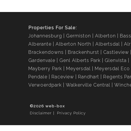
Properties For Sale:
Johannesburg
Germiston
Alberton
Bass
Alberante
Alberton North
Albertsdal
Al
Brackendowns
Brackenhurst
Castleview
Gardenvale
Genl Alberts Park
Glenvista
Mayberry Park
Meyersdal
Meyersdal Eco 
Pendale
Raceview
Randhart
Regents Pa
Verwoerdpark
Walkerville Central
Winche
©2026 web-box
Disclaimer
Privacy Policy