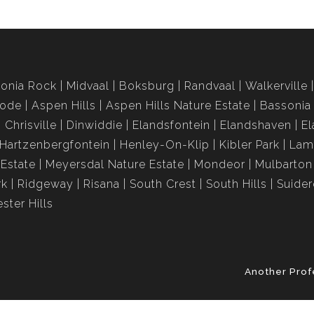
onia Rock
Midvaal
Boksburg
Randvaal
Walkerville
rode
Aspen Hills
Aspen Hills Nature Estate
Bassonia
Chrisville
Dinwiddie
Elandsfontein
Elandshaven
El
Hartzenbergfontein
Henley-On-Klip
Kibler Park
Lam
Estate
Meyersdal Nature Estate
Mondeor
Mulbarton
rk
Ridgeway
Risana
South Crest
South Hills
Suide
ster Hills
Another Prof