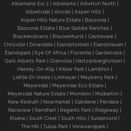
Albemarle Ext 2
Alberante
Alberton North
Albertsdal
Alrode
Aspen Hills
Aspen Hills Nature Estate
Bassonia
Bassonia Estate
Blue Saddle Ranches
Brackendowns
Brackenhurst
Castleview
Chrisville
Dinwiddie
Elandsfontein
Elandshaven
Elandspark
Eye Of Africa
Florentia
Gardenvale
Genl Alberts Park
Glenvista
Hartzenbergfontein
Henley-On-Klip
Kibler Park
Lambton
Liefde En Vrede
Linmeyer
Mayberry Park
Meyersdal
Meyersdal Eco Estate
Meyersdal Nature Estate
Mondeor
Mulbarton
New Redruth
Newmarket
Oakdene
Pendale
Raceview
Randhart
Regents Park
Ridgeway
Risana
South Crest
South Hills
Suideroord
The Hill
Tulisa Park
Verwoerdpark